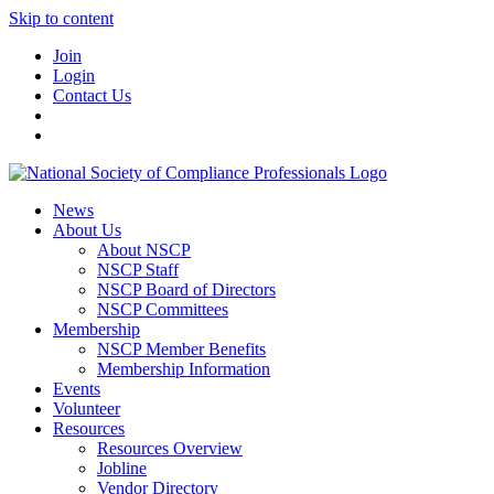
Skip to content
Join
Login
Contact Us
News
About Us
About NSCP
NSCP Staff
NSCP Board of Directors
NSCP Committees
Membership
NSCP Member Benefits
Membership Information
Events
Volunteer
Resources
Resources Overview
Jobline
Vendor Directory