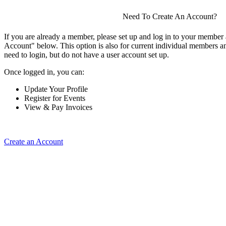
Need To Create An Account?
If you are already a member, please set up and log in to your member
Account" below. This option is also for current individual members
need to login, but do not have a user account set up.
Once logged in, you can:
Update Your Profile
Register for Events
View & Pay Invoices
Create an Account