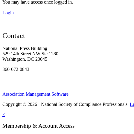
You may have access once logged in.
Login
Contact
National Press Building
529 14th Street NW Ste 1280
Washington, DC 20045
860-672-0843
Association Management Software
Copyright © 2026 - National Society of Compliance Professionals.
L
×
Membership & Account Access