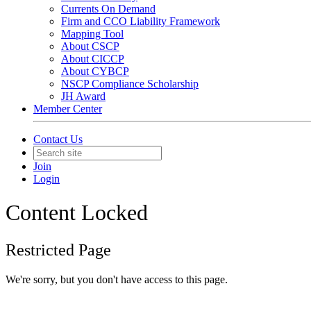
Currents On Demand
Firm and CCO Liability Framework
Mapping Tool
About CSCP
About CICCP
About CYBCP
NSCP Compliance Scholarship
JH Award
Member Center
Contact Us
Join
Login
Content Locked
Restricted Page
We're sorry, but you don't have access to this page.