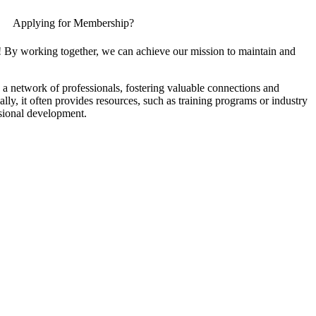
Applying for Membership?
! By working together, we can achieve our mission to maintain and
a network of professionals, fostering valuable connections and
ally, it often provides resources, such as training programs or industry
sional development.