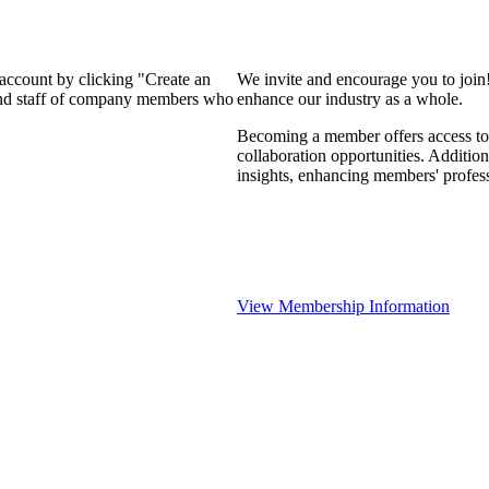
 account by clicking "Create an
We invite and encourage you to join
 and staff of company members who
enhance our industry as a whole.
Becoming a member offers access to 
collaboration opportunities. Addition
insights, enhancing members' profes
View Membership Information