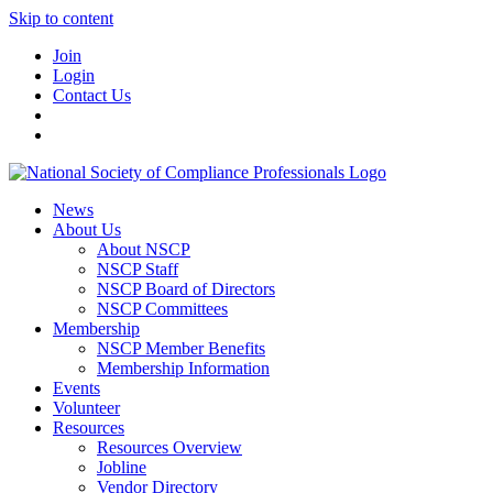
Skip to content
Join
Login
Contact Us
News
About Us
About NSCP
NSCP Staff
NSCP Board of Directors
NSCP Committees
Membership
NSCP Member Benefits
Membership Information
Events
Volunteer
Resources
Resources Overview
Jobline
Vendor Directory