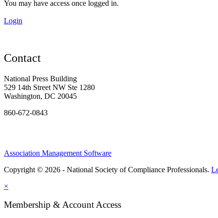
You may have access once logged in.
Login
Contact
National Press Building
529 14th Street NW Ste 1280
Washington, DC 20045
860-672-0843
Association Management Software
Copyright © 2026 - National Society of Compliance Professionals.
L
×
Membership & Account Access