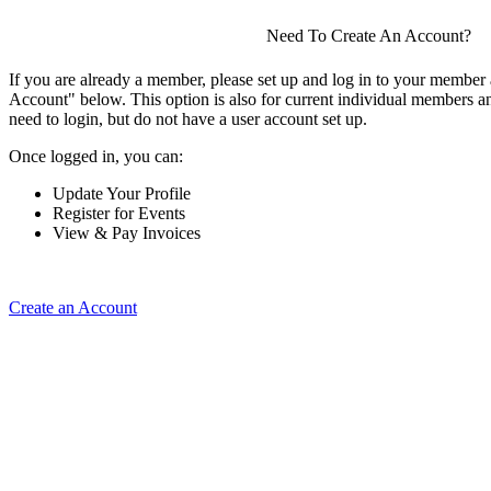
Need To Create An Account?
If you are already a member, please set up and log in to your member
Account" below. This option is also for current individual members
need to login, but do not have a user account set up.
Once logged in, you can:
Update Your Profile
Register for Events
View & Pay Invoices
Create an Account