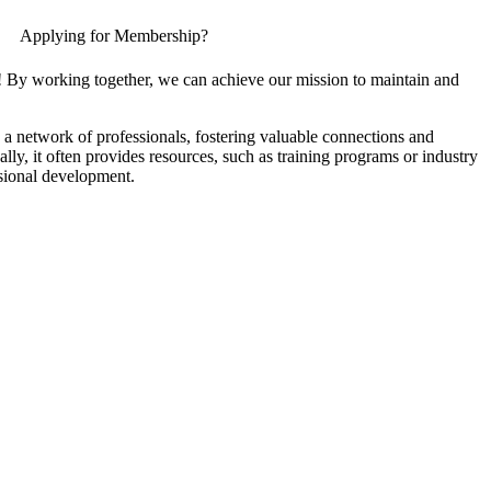
Applying for Membership?
! By working together, we can achieve our mission to maintain and
a network of professionals, fostering valuable connections and
ally, it often provides resources, such as training programs or industry
sional development.