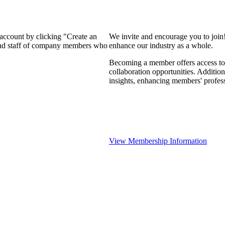
 account by clicking "Create an
We invite and encourage you to join
 and staff of company members who
enhance our industry as a whole.
Becoming a member offers access to 
collaboration opportunities. Addition
insights, enhancing members' profes
View Membership Information