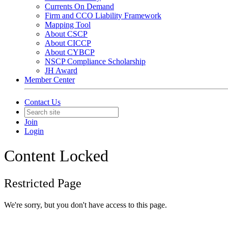
Currents On Demand
Firm and CCO Liability Framework
Mapping Tool
About CSCP
About CICCP
About CYBCP
NSCP Compliance Scholarship
JH Award
Member Center
Contact Us
Join
Login
Content Locked
Restricted Page
We're sorry, but you don't have access to this page.