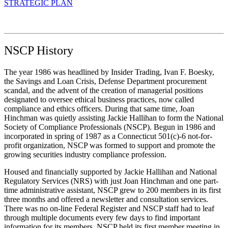
STRATEGIC PLAN
NSCP History
The year 1986 was headlined by Insider Trading, Ivan F. Boesky,
the Savings and Loan Crisis, Defense Department procurement
scandal, and the advent of the creation of managerial positions
designated to oversee ethical business practices, now called
compliance and ethics officers. During that same time, Joan
Hinchman was quietly assisting Jackie Hallihan to form the National
Society of Compliance Professionals (NSCP). Begun in 1986 and
incorporated in spring of 1987 as a Connecticut 501(c)-6 not-for-
profit organization, NSCP was formed to support and promote the
growing securities industry compliance profession.
Housed and financially supported by Jackie Hallihan and National
Regulatory Services (NRS) with just Joan Hinchman and one part-
time administrative assistant, NSCP grew to 200 members in its first
three months and offered a newsletter and consultation services.
There was no on-line Federal Register and NSCP staff had to leaf
through multiple documents every few days to find important
information for its members. NSCP held its first member meeting in