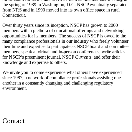
the spring of 1989 in Washington, D.C. NSCP eventually separated
from NRS and in 1990 moved into its own office space in rural
Connecticut.
Over thirty years since its inception, NSCP has grown to 2000+
members with a plethora of educational offerings and networking
opportunities for its members. The success of NSCP is owed to the
many compliance professionals in our industry who freely volunteer
their time and expertise to participate as NSCP board and committee
members, speak at virtual and in-person conferences, write articles
for NSCP’s preeminent journal, NSCP
Currents
, and offer their
knowledge and expertise to others.
We invite you to come experience what others have experienced
since 1987, a network of compliance professionals assisting one
another in a constantly changing and challenging regulatory
environment.
Contact