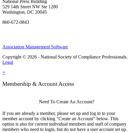
National Press Building
529 14th Street NW Ste 1280
Washington, DC 20045
860-672-0843
Association Management Software
Copyright © 2026 - National Society of Compliance Professionals.
Legal
×
Membership & Account Access
Need To Create An Account?
If you are already a member, please set up and log in to your
member account by clicking "Create an Account" below. This
option is also for current individual members and staff of company
members who need to login, but do not have a user account set up.