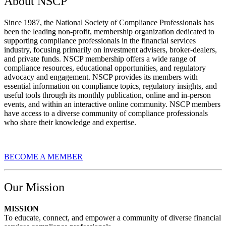
About NSCP
Since 1987, the National Society of Compliance Professionals has
been the leading non-profit, membership organization dedicated to
supporting compliance professionals in the financial services
industry, focusing primarily on investment advisers, broker-dealers,
and private funds. NSCP membership offers a wide range of
compliance resources, educational opportunities, and regulatory
advocacy and engagement. NSCP provides its members with
essential information on compliance topics, regulatory insights, and
useful tools through its monthly publication, online and in-person
events, and within an interactive online community. NSCP members
have access to a diverse community of compliance professionals
who share their knowledge and expertise.
BECOME A MEMBER
Our Mission
MISSION
To educate, connect, and empower a community of diverse financial