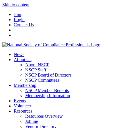
Skip to content
Join
Login
Contact Us
News
About Us
About NSCP
NSCP Staff
NSCP Board of Directors
NSCP Committees
Membership
NSCP Member Benefits
Membership Information
Events
Volunteer
Resources
Resources Overview
Jobline
Vendor Directory