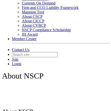
Currents On Demand
Firm and CCO Liability Framework
Mapping Tool
About CSCP
About CICCP
About CYBCP
NSCP Compliance Scholarship
JH Award
Member Center
Contact Us
Join
Login
About NSCP