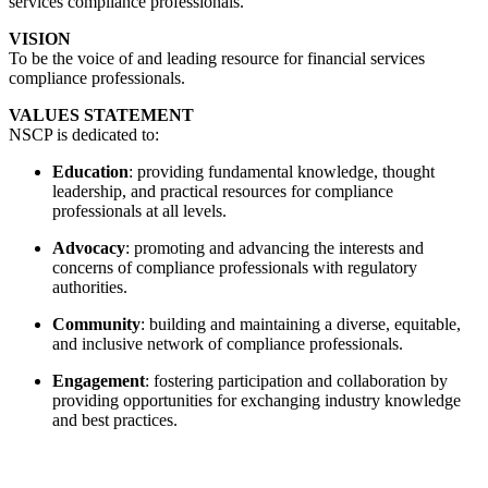
services compliance professionals.
VISION
To be the voice of and leading resource for financial services
compliance professionals.
VALUES STATEMENT
NSCP is dedicated to:
Education
: providing fundamental knowledge, thought
leadership, and practical resources for compliance
professionals at all levels.
Advocacy
: promoting and advancing the interests and
concerns of compliance professionals with regulatory
authorities.
Community
: building and maintaining a diverse, equitable,
and inclusive network of compliance professionals.
Engagement
: fostering participation and collaboration by
providing opportunities for exchanging industry knowledge
and best practices.