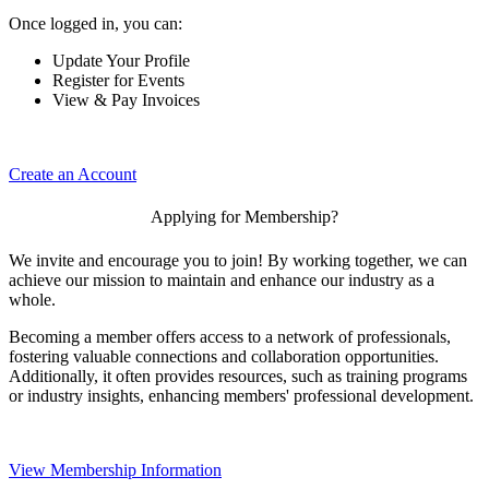
Once logged in, you can:
Update Your Profile
Register for Events
View & Pay Invoices
Create an Account
Applying for Membership?
We invite and encourage you to join! By working together, we can
achieve our mission to maintain and enhance our industry as a
whole.
Becoming a member offers access to a network of professionals,
fostering valuable connections and collaboration opportunities.
Additionally, it often provides resources, such as training programs
or industry insights, enhancing members' professional development.
View Membership Information