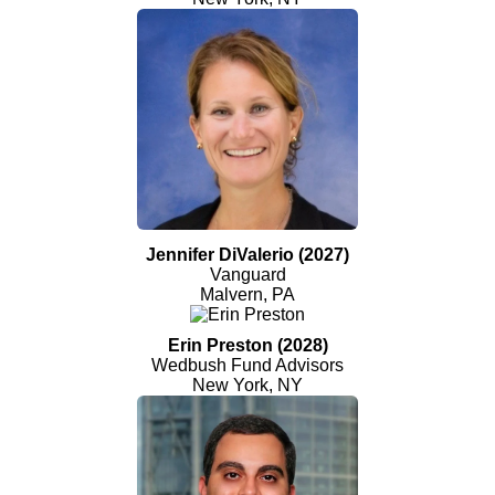
Jennifer DiValerio (2027)
Vanguard
Malvern, PA
Erin Preston (2028)
Wedbush Fund Advisors
New York, NY