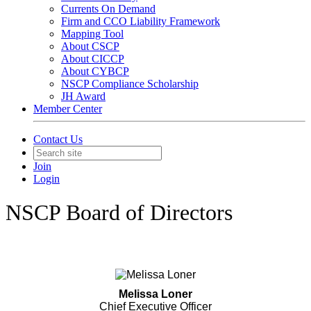
Currents On Demand
Firm and CCO Liability Framework
Mapping Tool
About CSCP
About CICCP
About CYBCP
NSCP Compliance Scholarship
JH Award
Member Center
Contact Us
Join
Login
NSCP Board of Directors
Melissa Loner
Chief Executive Officer