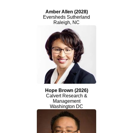
Amber Allen (2028)
Eversheds Sutherland
Raleigh, NC
Hope Brown (2026)
Calvert Research &
Management
Washington DC