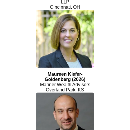
LLP
Cincinnati, OH
Maureen Kiefer-
Goldenberg (2026)
Mariner Wealth Advisors
Overland Park, KS