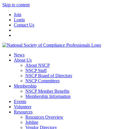
Skip to content
Join
Login
Contact Us
News
About Us
About NSCP
NSCP Staff
NSCP Board of Directors
NSCP Committees
Membership
NSCP Member Benefits
Membership Information
Events
Volunteer
Resources
Resources Overview
Jobline
Vendor Directory