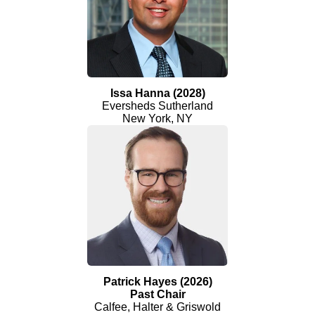
Issa Hanna (2028)
Eversheds Sutherland
New York, NY
Patrick Hayes (2026)
Past Chair
Calfee, Halter & Griswold