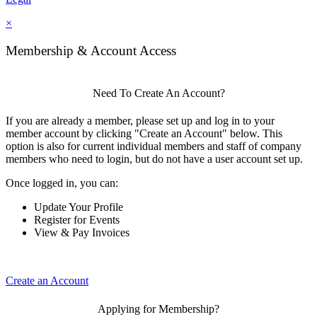
×
Membership & Account Access
Need To Create An Account?
If you are already a member, please set up and log in to your
member account by clicking "Create an Account" below. This
option is also for current individual members and staff of company
members who need to login, but do not have a user account set up.
Once logged in, you can:
Update Your Profile
Register for Events
View & Pay Invoices
Create an Account
Applying for Membership?