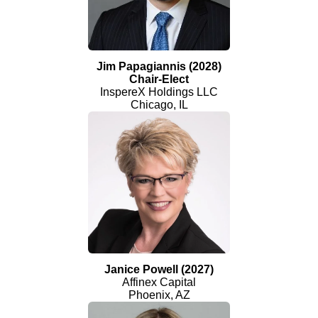
Jim Papagiannis (2028)
Chair-Elect
InspereX Holdings LLC
Chicago, IL
Janice Powell (2027)
Affinex Capital
Phoenix, AZ