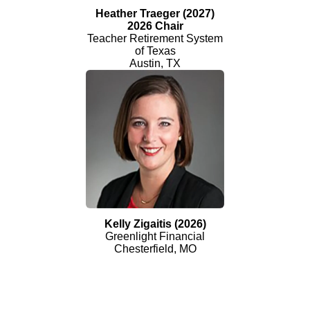
Heather Traeger (2027)
2026 Chair
Teacher Retirement System
of Texas
Austin, TX
Kelly Zigaitis (2026)
Greenlight Financial
Chesterfield, MO