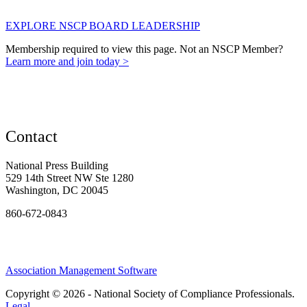
EXPLORE NSCP BOARD LEADERSHIP
Membership required to view this page. Not an NSCP Member?
Learn more and join today >
Contact
National Press Building
529 14th Street NW Ste 1280
Washington, DC 20045
860-672-0843
Association Management Software
Copyright © 2026 - National Society of Compliance Professionals.
Legal