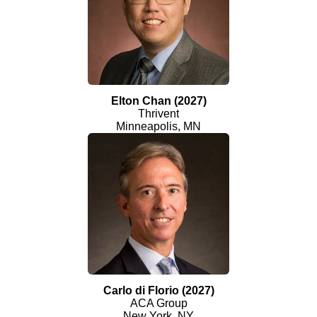
Elton Chan (2027)
Thrivent
Minneapolis, MN
Carlo di Florio (2027)
ACA Group
New York, NY