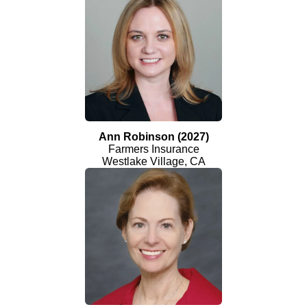
Ann Robinson (2027)
Farmers Insurance
Westlake Village, CA