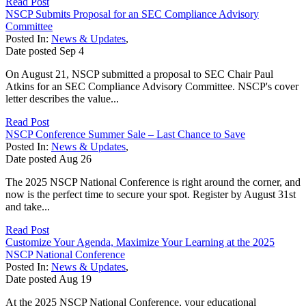
Read Post
NSCP Submits Proposal for an SEC Compliance Advisory
Committee
Posted In:
News & Updates
,
Date posted
Sep
4
On August 21, NSCP submitted a proposal to SEC Chair Paul
Atkins for an SEC Compliance Advisory Committee. NSCP's cover
letter describes the value...
Read Post
NSCP Conference Summer Sale – Last Chance to Save
Posted In:
News & Updates
,
Date posted
Aug
26
The 2025 NSCP National Conference is right around the corner, and
now is the perfect time to secure your spot. Register by August 31st
and take...
Read Post
Customize Your Agenda, Maximize Your Learning at the 2025
NSCP National Conference
Posted In:
News & Updates
,
Date posted
Aug
19
At the 2025 NSCP National Conference, your educational