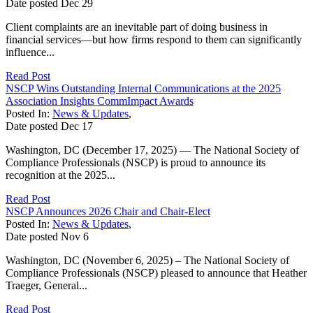
Date posted
Dec
29
Client complaints are an inevitable part of doing business in
financial services—but how firms respond to them can significantly
influence...
Read Post
NSCP Wins Outstanding Internal Communications at the 2025
Association Insights CommImpact Awards
Posted In:
News & Updates
,
Date posted
Dec
17
Washington, DC (December 17, 2025) — The National Society of
Compliance Professionals (NSCP) is proud to announce its
recognition at the 2025...
Read Post
NSCP Announces 2026 Chair and Chair-Elect
Posted In:
News & Updates
,
Date posted
Nov
6
Washington, DC (November 6, 2025) – The National Society of
Compliance Professionals (NSCP) pleased to announce that Heather
Traeger, General...
Read Post