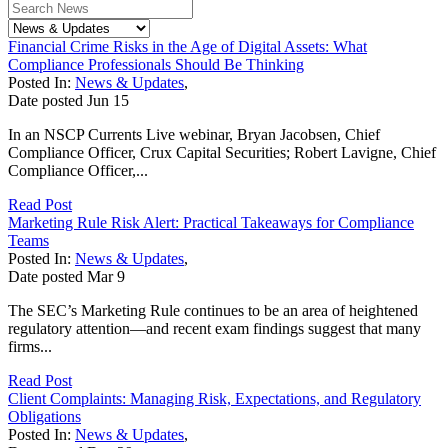
Financial Crime Risks in the Age of Digital Assets: What
Compliance Professionals Should Be Thinking
Posted In:
News & Updates
,
Date posted
Jun
15
In an NSCP Currents Live webinar, Bryan Jacobsen, Chief
Compliance Officer, Crux Capital Securities; Robert Lavigne, Chief
Compliance Officer,...
Read Post
Marketing Rule Risk Alert: Practical Takeaways for Compliance
Teams
Posted In:
News & Updates
,
Date posted
Mar
9
The SEC’s Marketing Rule continues to be an area of heightened
regulatory attention—and recent exam findings suggest that many
firms...
Read Post
Client Complaints: Managing Risk, Expectations, and Regulatory
Obligations
Posted In:
News & Updates
,