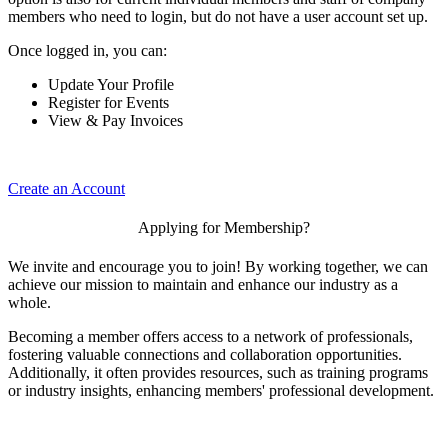
members who need to login, but do not have a user account set up.
Once logged in, you can:
Update Your Profile
Register for Events
View & Pay Invoices
Create an Account
Applying for Membership?
We invite and encourage you to join! By working together, we can
achieve our mission to maintain and enhance our industry as a
whole.
Becoming a member offers access to a network of professionals,
fostering valuable connections and collaboration opportunities.
Additionally, it often provides resources, such as training programs
or industry insights, enhancing members' professional development.