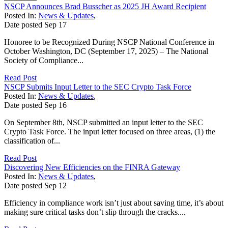
NSCP Announces Brad Busscher as 2025 JH Award Recipient
Posted In:
News & Updates
,
Date posted
Sep
17
Honoree to be Recognized During NSCP National Conference in
October Washington, DC (September 17, 2025) – The National
Society of Compliance...
Read Post
NSCP Submits Input Letter to the SEC Crypto Task Force
Posted In:
News & Updates
,
Date posted
Sep
16
On September 8th, NSCP submitted an input letter to the SEC
Crypto Task Force. The input letter focused on three areas, (1) the
classification of...
Read Post
Discovering New Efficiencies on the FINRA Gateway
Posted In:
News & Updates
,
Date posted
Sep
12
Efficiency in compliance work isn’t just about saving time, it’s about
making sure critical tasks don’t slip through the cracks....