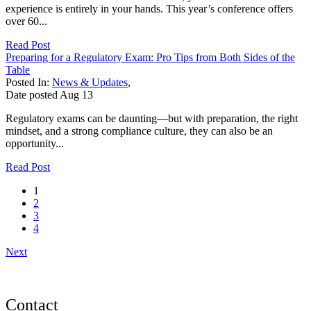
experience is entirely in your hands. This year’s conference offers
over 60...
Read Post
Preparing for a Regulatory Exam: Pro Tips from Both Sides of the
Table
Posted In:
News & Updates
,
Date posted
Aug
13
Regulatory exams can be daunting—but with preparation, the right
mindset, and a strong compliance culture, they can also be an
opportunity...
Read Post
1
2
3
4
Next
Contact