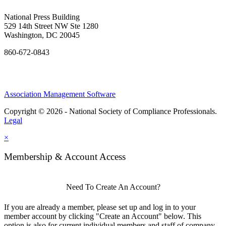
National Press Building
529 14th Street NW Ste 1280
Washington, DC 20045
860-672-0843
Association Management Software
Copyright © 2026 - National Society of Compliance Professionals.
Legal
×
Membership & Account Access
Need To Create An Account?
If you are already a member, please set up and log in to your
member account by clicking "Create an Account" below. This
option is also for current individual members and staff of company