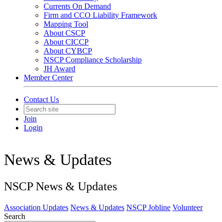
Currents On Demand
Firm and CCO Liability Framework
Mapping Tool
About CSCP
About CICCP
About CYBCP
NSCP Compliance Scholarship
JH Award
Member Center
Contact Us
Join
Login
News & Updates
NSCP News & Updates
Association Updates
News & Updates
NSCP Jobline
Volunteer
Search