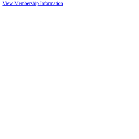
View Membership Information