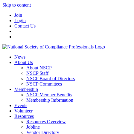
Skip to content
Join
Login
Contact Us
News
About Us
About NSCP
NSCP Staff
NSCP Board of Directors
NSCP Committees
Membership
NSCP Member Benefits
Membership Information
Events
Volunteer
Resources
Resources Overview
Jobline
Vendor Directory