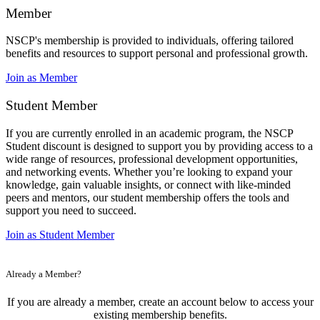
Member
NSCP's membership is provided to individuals, offering tailored
benefits and resources to support personal and professional growth.
Join as Member
Student Member
If you are currently enrolled in an academic program, the NSCP
Student discount is designed to support you by providing access to a
wide range of resources, professional development opportunities,
and networking events. Whether you’re looking to expand your
knowledge, gain valuable insights, or connect with like-minded
peers and mentors, our student membership offers the tools and
support you need to succeed.
Join as Student Member
Already a Member?
If you are already a member, create an account below to access your
existing membership benefits.