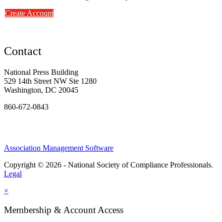
Create Account
Contact
National Press Building
529 14th Street NW Ste 1280
Washington, DC 20045
860-672-0843
Association Management Software
Copyright © 2026 - National Society of Compliance Professionals.
Legal
×
Membership & Account Access