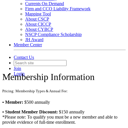
Currents On Demand
Firm and CCO Liability Framework
Mapping Tool
About CSCP
About CICCP
About CYBCP
NSCP Compliance Scholarship
JH Award
Member Center
Contact Us
Join
Login
Membership Information
Pricing: Membership Types & Annual Fee:
• Member:
$500 annually
• Student Member Discount:
$150 annually
*Please note: To qualify you must be a new member and able to
provide evidence of full-time enrollment.