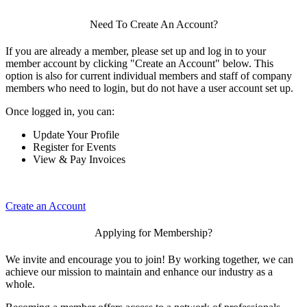
Need To Create An Account?
If you are already a member, please set up and log in to your
member account by clicking "Create an Account" below. This
option is also for current individual members and staff of company
members who need to login, but do not have a user account set up.
Once logged in, you can:
Update Your Profile
Register for Events
View & Pay Invoices
Create an Account
Applying for Membership?
We invite and encourage you to join! By working together, we can
achieve our mission to maintain and enhance our industry as a
whole.