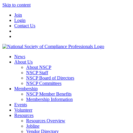
Skip to content
Join
Login
Contact Us
News
About Us
About NSCP
NSCP Staff
NSCP Board of Directors
NSCP Committees
Membership
NSCP Member Benefits
Membership Information
Events
Volunteer
Resources
Resources Overview
Jobline
Vendor Directory