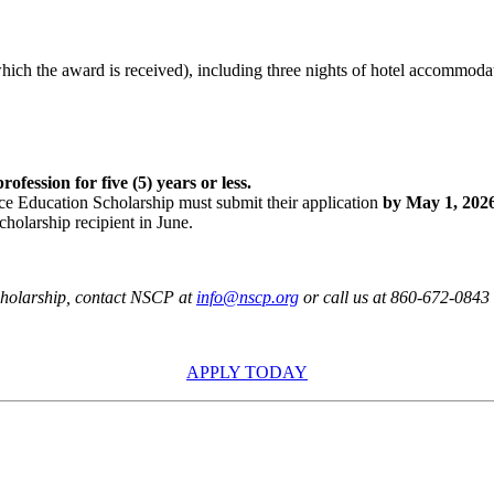
hich the award is received), including three nights of hotel accommoda
fession for five (5) years or less.
e Education Scholarship must submit their application
by May 1, 202
cholarship recipient in June.
cholarship,
contact NSCP at
info@nscp.org
or call us at 860-672-0843
APPLY TODAY