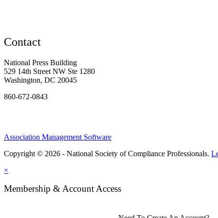
Contact
National Press Building
529 14th Street NW Ste 1280
Washington, DC 20045
860-672-0843
Association Management Software
Copyright © 2026 - National Society of Compliance Professionals.
L
×
Membership & Account Access
Need To Create An Account?