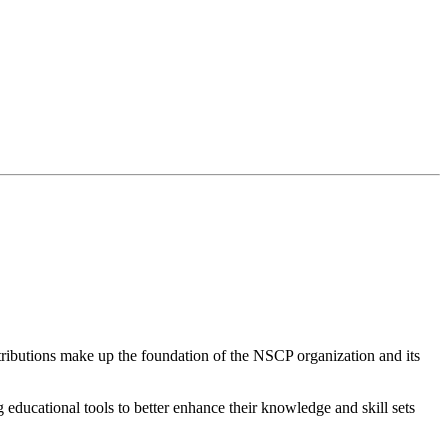
butions make up the foundation of the NSCP organization and its
educational tools to better enhance their knowledge and skill sets