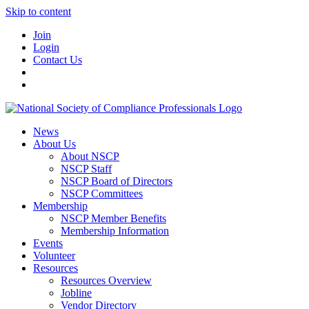
Skip to content
Join
Login
Contact Us
News
About Us
About NSCP
NSCP Staff
NSCP Board of Directors
NSCP Committees
Membership
NSCP Member Benefits
Membership Information
Events
Volunteer
Resources
Resources Overview
Jobline
Vendor Directory