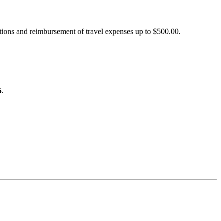
tions and reimbursement of travel expenses up to $500.00.
6
.