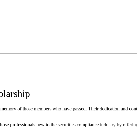
larship
memory of those members who have passed. Their dedication and contri
e professionals new to the securities compliance industry by offering 