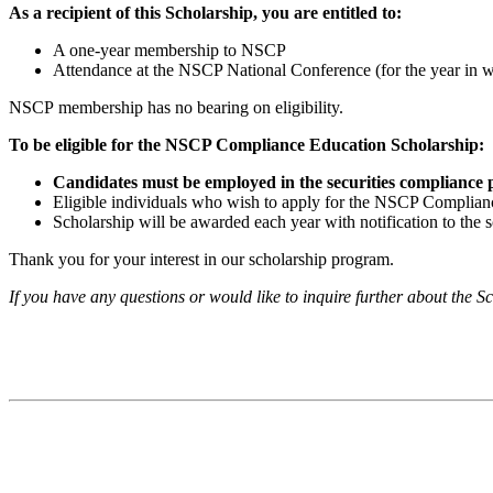
As a recipient of this Scholarship, you are entitled to:
A one-year membership to NSCP
Attendance at the NSCP National Conference (for the year in w
NSCP
membership has no bearing on eligibility.
To be eligible for the NSCP Compliance Education Scholarship:
Candidates must be employed in the securities compliance pro
Eligible individuals who wish to apply for the NSCP Complianc
Scholarship will be awarded each year with notification to the s
Thank you for your interest in our scholarship program.
If you have any questions or would like to inquire further about the S