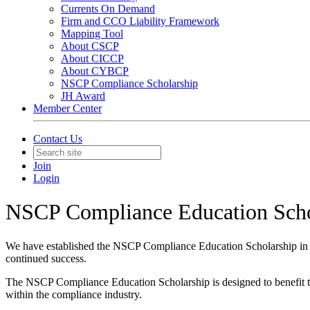
Currents On Demand
Firm and CCO Liability Framework
Mapping Tool
About CSCP
About CICCP
About CYBCP
NSCP Compliance Scholarship
JH Award
Member Center
Contact Us
Join
Login
NSCP Compliance Education Scho
We have established the NSCP Compliance Education Scholarship in 
continued success.
The NSCP Compliance Education Scholarship is designed to benefit thos
within the compliance industry.