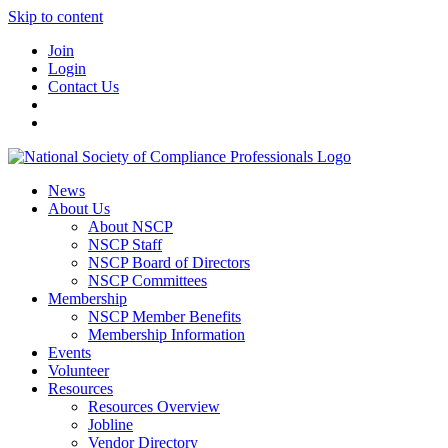
Skip to content
Join
Login
Contact Us
News
About Us
About NSCP
NSCP Staff
NSCP Board of Directors
NSCP Committees
Membership
NSCP Member Benefits
Membership Information
Events
Volunteer
Resources
Resources Overview
Jobline
Vendor Directory