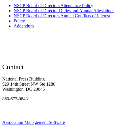
NSCP Board of Directors Attendance Policy
NSCP Board of Director Duties and Annual Attestations
NSCP Board of Directors Annual Conflicts of Interest
Policy
Addendum
Contact
National Press Building
529 14th Street NW Ste 1280
Washington, DC 20045
860-672-0843
Association Management Software