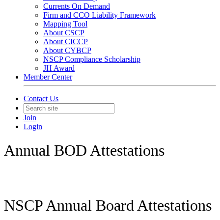
Currents On Demand
Firm and CCO Liability Framework
Mapping Tool
About CSCP
About CICCP
About CYBCP
NSCP Compliance Scholarship
JH Award
Member Center
Contact Us
Join
Login
Annual BOD Attestations
NSCP Annual Board Attestations