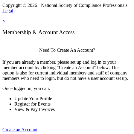
Copyright © 2026 - National Society of Compliance Professionals.
Legal
×
Membership & Account Access
Need To Create An Account?
If you are already a member, please set up and log in to your
member account by clicking "Create an Account" below. This
option is also for current individual members and staff of company
members who need to login, but do not have a user account set up.
Once logged in, you can:
Update Your Profile
Register for Events
View & Pay Invoices
Create an Account