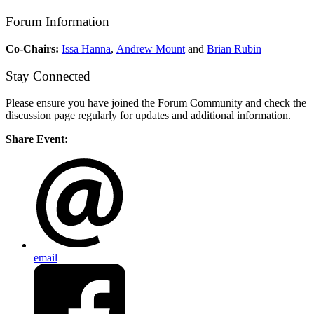
Forum Information
Co-Chairs:
Issa Hanna
,
Andrew Mount
and
Brian Rubin
Stay Connected
Please ensure you have joined the Forum Community and check the
discussion page regularly for updates and additional information.
Share Event:
email