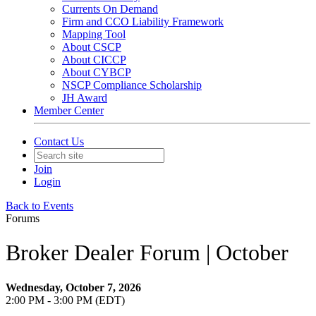
Currents On Demand
Firm and CCO Liability Framework
Mapping Tool
About CSCP
About CICCP
About CYBCP
NSCP Compliance Scholarship
JH Award
Member Center
Contact Us
Join
Login
Back to Events
Forums
Broker Dealer Forum | October
Wednesday, October 7, 2026
2:00 PM - 3:00 PM (EDT)