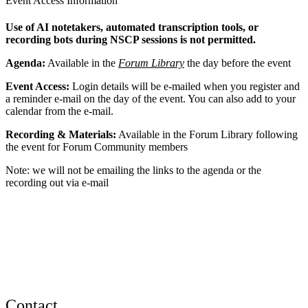
Event Access Information
Use of AI notetakers, automated transcription tools, or
recording bots during NSCP sessions is not permitted.
Agenda:
Available in the
Forum Library
the day before the event
Event Access:
Login details will be e-mailed when you register and
a reminder e-mail on the day of the event. You can also add to your
calendar from the e-mail.
Recording & Materials:
Available in the Forum Library following
the event for Forum Community members
Note: we will not be emailing the links to the agenda or the
recording out via e-mail
Contact