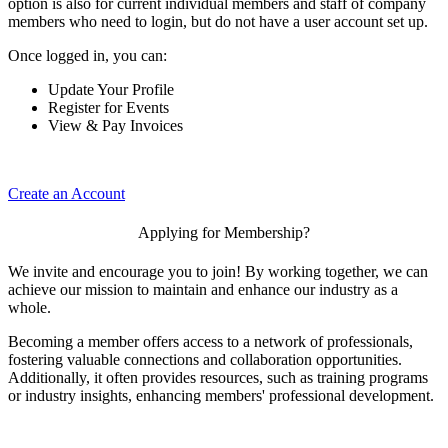
option is also for current individual members and staff of company
members who need to login, but do not have a user account set up.
Once logged in, you can:
Update Your Profile
Register for Events
View & Pay Invoices
Create an Account
Applying for Membership?
We invite and encourage you to join! By working together, we can
achieve our mission to maintain and enhance our industry as a
whole.
Becoming a member offers access to a network of professionals,
fostering valuable connections and collaboration opportunities.
Additionally, it often provides resources, such as training programs
or industry insights, enhancing members' professional development.