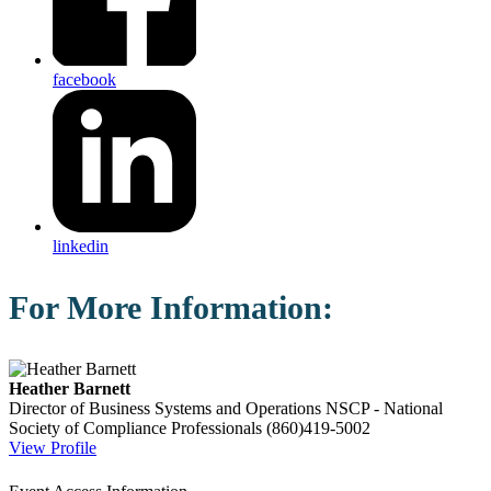
facebook
linkedin
For More Information:
Heather Barnett
Director of Business Systems and Operations
NSCP - National
Society of Compliance Professionals
(860)419-5002
View Profile