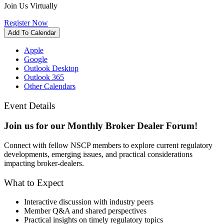
Join Us Virtually
Register Now
Add To Calendar
Apple
Google
Outlook Desktop
Outlook 365
Other Calendars
Event Details
Join us for our Monthly Broker Dealer Forum!
Connect with fellow NSCP members to explore current regulatory
developments, emerging issues, and practical considerations
impacting broker-dealers.
What to Expect
Interactive discussion with industry peers
Member Q&A and shared perspectives
Practical insights on timely regulatory topics