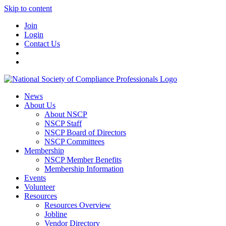
Skip to content
Join
Login
Contact Us
News
About Us
About NSCP
NSCP Staff
NSCP Board of Directors
NSCP Committees
Membership
NSCP Member Benefits
Membership Information
Events
Volunteer
Resources
Resources Overview
Jobline
Vendor Directory