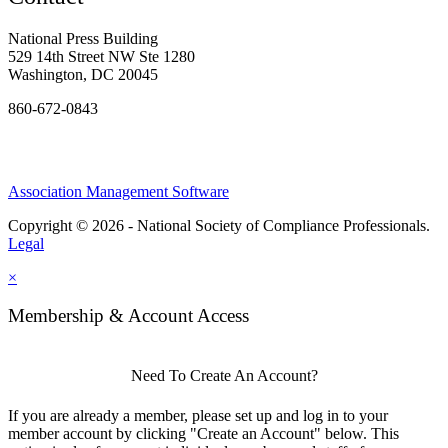
National Press Building
529 14th Street NW Ste 1280
Washington, DC 20045
860-672-0843
Association Management Software
Copyright © 2026 - National Society of Compliance Professionals.
Legal
×
Membership & Account Access
Need To Create An Account?
If you are already a member, please set up and log in to your
member account by clicking "Create an Account" below. This