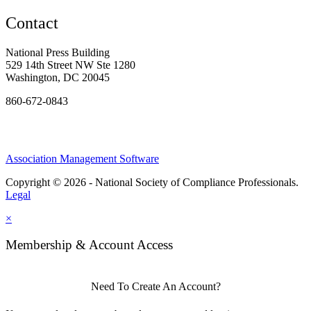
Contact
National Press Building
529 14th Street NW Ste 1280
Washington, DC 20045
860-672-0843
Association Management Software
Copyright © 2026 - National Society of Compliance Professionals.
Legal
×
Membership & Account Access
Need To Create An Account?