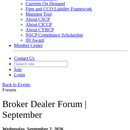
Currents On Demand
Firm and CCO Liability Framework
Mapping Tool
About CSCP
About CICCP
About CYBCP
NSCP Compliance Scholarship
JH Award
Member Center
Contact Us
Join
Login
Back to Events
Forums
Broker Dealer Forum |
September
Wednesday, September 2, 2026