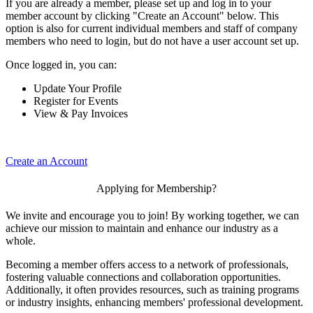
If you are already a member, please set up and log in to your
member account by clicking "Create an Account" below. This
option is also for current individual members and staff of company
members who need to login, but do not have a user account set up.
Once logged in, you can:
Update Your Profile
Register for Events
View & Pay Invoices
Create an Account
Applying for Membership?
We invite and encourage you to join! By working together, we can
achieve our mission to maintain and enhance our industry as a
whole.
Becoming a member offers access to a network of professionals,
fostering valuable connections and collaboration opportunities.
Additionally, it often provides resources, such as training programs
or industry insights, enhancing members' professional development.