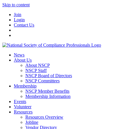
Skip to content
Join
Login
Contact Us
News
About Us
About NSCP
NSCP Staff
NSCP Board of Directors
NSCP Committees
Membership
NSCP Member Benefits
Membership Information
Events
Volunteer
Resources
Resources Overview
Jobline
Vendor Directory