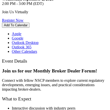
2:00 PM - 3:00 PM (EDT)
Join Us Virtually
Register Now
Add To Calendar
Apple
Google
Outlook Desktop
Outlook 365
Other Calendars
Event Details
Join us for our Monthly Broker Dealer Forum!
Connect with fellow NSCP members to explore current regulatory
developments, emerging issues, and practical considerations
impacting broker-dealers.
What to Expect
Interactive discussion with industry peers