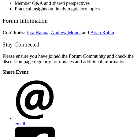
Member Q&A and shared perspectives
Practical insights on timely regulatory topics
Forum Information
Co-Chairs:
Issa Hanna
,
Andrew Mount
and
Brian Rubin
Stay Connected
Please ensure you have joined the Forum Community and check the
discussion page regularly for updates and additional information.
Share Event:
email