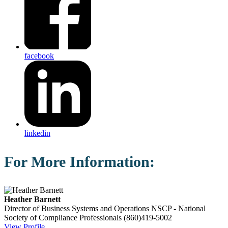
facebook
linkedin
For More Information:
Heather Barnett
Director of Business Systems and Operations
NSCP - National
Society of Compliance Professionals
(860)419-5002
View Profile