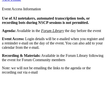
Event Access Information
Use of AI notetakers, automated transcription tools, or
recording bots during NSCP sessions is not permitted.
Agenda:
Available in the
Forum Library
the day before the event
Event Access:
Login details will be e-mailed when you register and
a reminder e-mail on the day of the event. You can also add to your
calendar from the e-mail.
Recording & Materials:
Available in the Forum Library following
the event for Forum Community members
Note: we will not be emailing the links to the agenda or the
recording out via e-mail