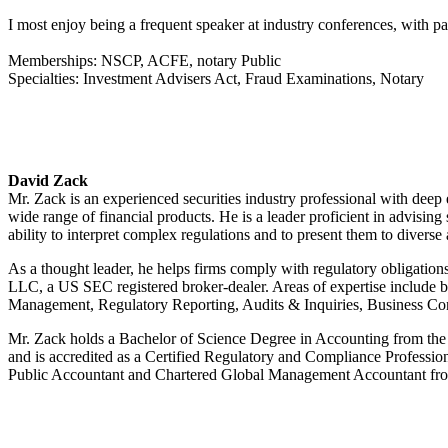
I most enjoy being a frequent speaker at industry conferences, with 
Memberships: NSCP, ACFE, notary Public
Specialties: Investment Advisers Act, Fraud Examinations, Notary
David Zack
Mr. Zack is an experienced securities industry professional with de
wide range of financial products. He is a leader proficient in advisin
ability to interpret complex regulations and to present them to diverse
As a thought leader, he helps firms comply with regulatory obligation
LLC, a US SEC registered broker-dealer. Areas of expertise include 
Management, Regulatory Reporting, Audits & Inquiries, Business Con
Mr. Zack holds a Bachelor of Science Degree in Accounting from the P
and is accredited as a Certified Regulatory and Compliance Profession
Public Accountant and Chartered Global Management Accountant from t