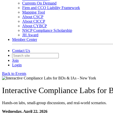
Currents On Demand
Firm and CCO Liability Framework
Mapping Tool
About CSCP
About CICCP
About CYBCP
NSCP Compliance Scholarship
JH Award
Member Center
Contact Us
Join
Login
Back to Events
Interactive Compliance Labs for
Hands-on labs, small-group discussions, and real-world scenarios.
Wednesday, April 22, 2026