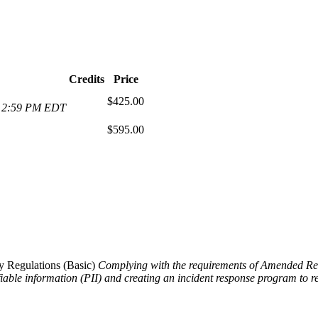
Credits
Price
$425.00
at 2:59 PM EDT
$595.00
 Regulations (Basic)
Complying with the requirements of Amended Regul
ifiable information (PII) and creating an incident response program to