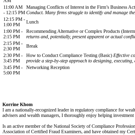
AM
11:00 AM
Managing Conflicts of Interest in the Firm’s Business Acti
- 12:15 PM
Conduct. Many firms struggle to identify and manage these
12:15 PM -
Lunch
1:00 PM
1:00 PM -
Recommending Alternative or Complex Products (Interm
2:15 PM
returns and, potentially, present apparent or actual confli
2:15 PM -
Break
2:30 PM
2:30 PM -
How to Conduct Compliance Testing (Basic)
Effective c
3:45 PM
provide a step-by-step approach to designing, executing, 
3:45 PM -
Networking Reception
5:00 PM
Korrine Khom
I am a nationally-recognized leader in regulatory compliance for weal
advisers and wealth managers, I thoroughly enjoy helping investment 
Is an active member of the National Society of Compliance Professio
Association of Certified Fraud Examiners, and have obtained my Cer