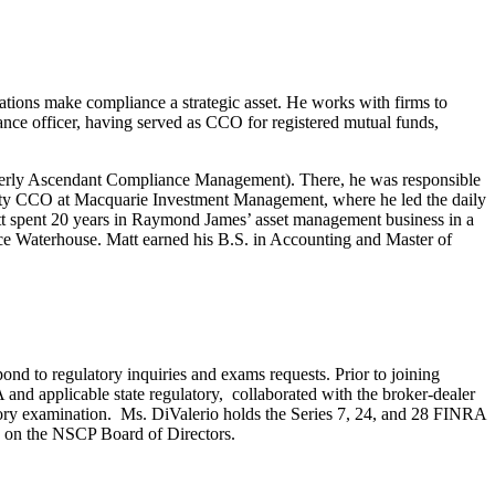
tions make compliance a strategic asset. He works with firms to
ce officer, having served as CCO for registered mutual funds,
rmerly Ascendant Compliance Management). There, he was responsible
 Deputy CCO at Macquarie Investment Management, where he led the daily
tt spent 20 years in Raymond James’ asset management business in a
rice Waterhouse. Matt earned his B.S. in Accounting and Master of
nd to regulatory inquiries and exams requests. Prior to joining
d applicable state regulatory, collaborated with the broker-dealer
ory examination. Ms. DiValerio holds the Series 7, 24, and 28 FINRA
g on the NSCP Board of Directors.