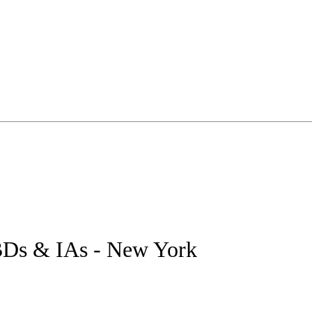
 BDs & IAs - New York