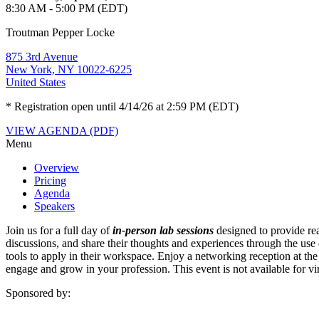
8:30 AM - 5:00 PM (EDT)
Troutman Pepper Locke
875 3rd Avenue
New York, NY 10022-6225
United States
* Registration open until 4/14/26 at 2:59 PM (EDT)
VIEW AGENDA (PDF)
Menu
Overview
Pricing
Agenda
Speakers
Join us for a full day of
in-person lab sessions
designed to provide rea
discussions, and share their thoughts and experiences through the use 
tools to apply in their workspace. Enjoy a networking reception at t
engage and grow in your profession. This event is not available for vir
Sponsored by: