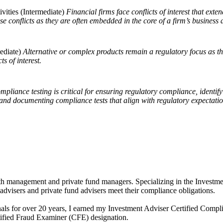
vities (Intermediate)
Financial firms face conflicts of interest that ex
 conflicts as they are often embedded in the core of a firm’s business a
ediate)
Alternative or complex products remain a regulatory focus as th
cts of interest.
ompliance testing is critical for ensuring regulatory compliance, identify
and documenting compliance tests that align with regulatory expectation
th management and private fund managers. Specializing in the Investmen
advisers and private fund advisers meet their compliance obligations.
nals for over 20 years, I earned my Investment Adviser Certified Comp
tified Fraud Examiner (CFE) designation.