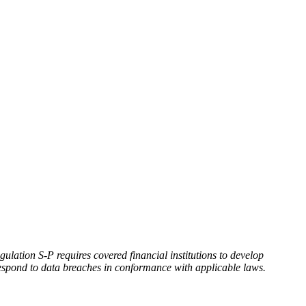
ation S-P requires covered financial institutions to develop
 respond to data breaches in conformance with applicable laws.