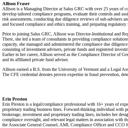
Allison Fraser
Allison is a Managing Director at Salus GRC with over 25 years of c
develop tailored compliance programs, evaluate their controls and as
risk assessments, conducting due diligence reviews of sub-advisers an
and focused compliance and ethics training, and preparing regulatory 
Prior to joining Salus GRC, Allison was Director-Institutional and
There, she led a team of consultants in providing compliance solutio
capacity, she managed and administered the compliance due diligenc
consisting of investment advisers, private funds and registered inve
Earlier in her career, Allison served as the Compliance Director of G
and its affiliated private fund adviser.
Allison earned a B.S. from the University of Vermont and a Legal Ass
The CFE credential denotes proven expertise in fraud prevention, dete
Erin Preston
Erin Preston is a legal/compliance professional with 16+ years of exp
proprietary trading business lines. Forward-thinking individual with p
brokerage, investment and proprietary trading lines, includes her de
compliance oversight, and relevant legal matters in association with 
the Associate General Counsel, AML Compliance Officer and CCO fo