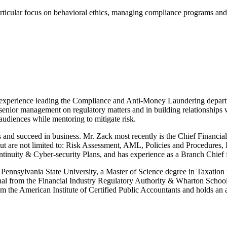
particular focus on behavioral ethics, managing compliance programs an
ep experience leading the Compliance and Anti-Money Laundering depar
g senior management on regulatory matters and in building relationships 
 audiences while mentoring to mitigate risk.
s and succeed in business. Mr. Zack most recently is the Chief Financi
but are not limited to: Risk Assessment, AML, Policies and Procedures
tinuity & Cyber-security Plans, and has experience as a Branch Chief
ennsylvania State University, a Master of Science degree in Taxation 
al from the Financial Industry Regulatory Authority & Wharton School o
he American Institute of Certified Public Accountants and holds an ar