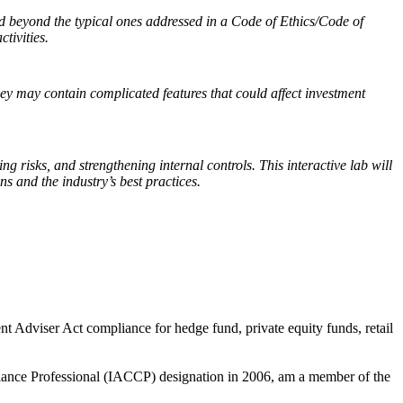
tend beyond the typical ones addressed in a Code of Ethics/Code of
ctivities.
ey may contain complicated features that could affect investment
ing risks, and strengthening internal controls. This interactive lab will
s and the industry’s best practices.
t Adviser Act compliance for hedge fund, private equity funds, retail
liance Professional (IACCP) designation in 2006, am a member of the