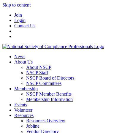
Skip to content
Join
Login
Contact Us
News
About Us
About NSCP
NSCP Staff
NSCP Board of Directors
NSCP Committees
Membership
NSCP Member Benefits
Membership Information
Events
Volunteer
Resources
Resources Overview
Jobline
Vendor Directory