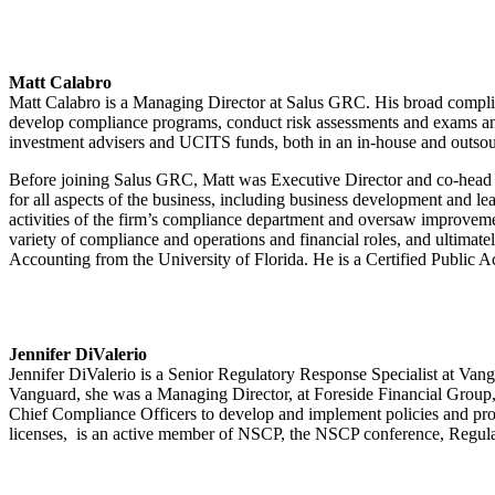
Matt Calabro
Matt Calabro is a Managing Director at Salus GRC. His broad complian
develop compliance programs, conduct risk assessments and exams and
investment advisers and UCITS funds, both in an in-house and outso
Before joining Salus GRC, Matt was Executive Director and co-head
for all aspects of the business, including business development and l
activities of the firm’s compliance department and oversaw improve
variety of compliance and operations and financial roles, and ultimat
Accounting from the University of Florida. He is a Certified Public A
Jennifer DiValerio
Jennifer DiValerio is a Senior Regulatory Response Specialist at Vang
Vanguard, she was a Managing Director, at Foreside Financial Group,
Chief Compliance Officers to develop and implement policies and pr
licenses, is an active member of NSCP, the NSCP conference, Regula