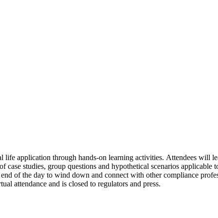
l life application through hands-on learning activities. Attendees will 
of case studies, group questions and hypothetical scenarios applicable to
he end of the day to wind down and connect with other compliance profe
tual attendance and is closed to regulators and press.