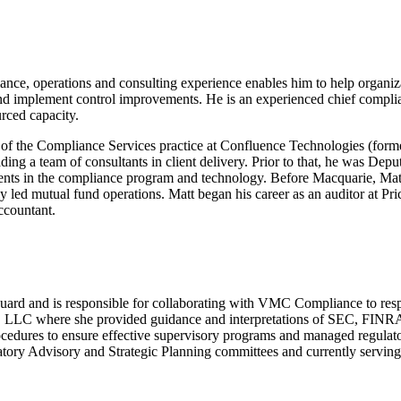
ce, operations and consulting experience enables him to help organiza
 implement control improvements. He is an experienced chief complian
urced capacity.
 of the Compliance Services practice at Confluence Technologies (fo
eading a team of consultants in client delivery. Prior to that, he was
ments in the compliance program and technology. Before Macquarie, Ma
ely led mutual fund operations. Matt began his career as an auditor at P
ccountant.
uard and is responsible for collaborating with VMC Compliance to respo
 LLC where she provided guidance and interpretations of SEC, FINRA an
ocedures to ensure effective supervisory programs and managed regulat
tory Advisory and Strategic Planning committees and currently servin