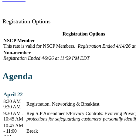
Registration Options
Registration Options
NSCP Member
This rate is valid for NSCP Members.
Registration Ended 4/14/26 
Non-member
Registration Ended 4/9/26 at 11:59 PM EDT
Agenda
April 22
8:30 AM -
Registration, Networking & Breakfast
9:30 AM
9:30 AM -
Reg S-P Amendments/Privacy Controls: Evolving Privacy
10:45 AM
protections for safeguarding customers’ personally ident
10:45 AM
- 11:00
Break