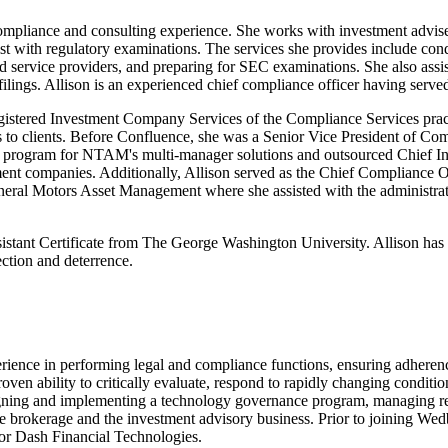
ompliance and consulting experience. She works with investment adviser
sist with regulatory examinations. The services she provides include c
d service providers, and preparing for SEC examinations. She also assis
filings. Allison is an experienced chief compliance officer having ser
 Registered Investment Company Services of the Compliance Services p
ns to clients. Before Confluence, she was a Senior Vice President of 
e program for NTAM's multi-manager solutions and outsourced Chief In
stment companies. Additionally, Allison served as the Chief Compliance
eneral Motors Asset Management where she assisted with the administrat
istant Certificate from The George Washington University. Allison has 
ction and deterrence.
erience in performing legal and compliance functions, ensuring adheren
roven ability to critically evaluate, respond to rapidly changing condi
signing and implementing a technology governance program, managing rea
the brokerage and the investment advisory business. Prior to joining W
r Dash Financial Technologies.