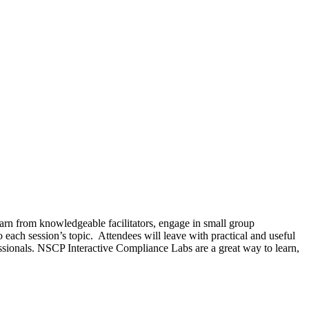
learn from knowledgeable facilitators, engage in small group
 each session’s topic. Attendees will leave with practical and useful
ssionals. NSCP Interactive Compliance Labs are a great way to learn,