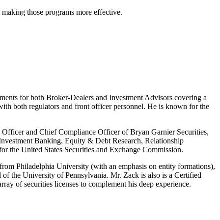
d making those programs more effective.
tments for both Broker-Dealers and Investment Advisors covering a
with both regulators and front officer personnel. He is known for the
al Officer and Chief Compliance Officer of Bryan Garnier Securities,
, Investment Banking, Equity & Debt Research, Relationship
 for the United States Securities and Exchange Commission.
from Philadelphia University (with an emphasis on entity formations),
f the University of Pennsylvania. Mr. Zack is also is a Certified
ray of securities licenses to complement his deep experience.