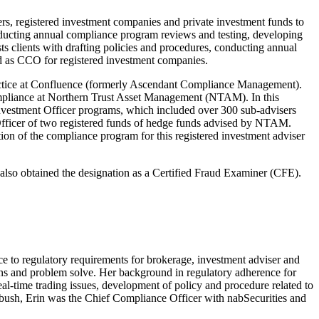
s, registered investment companies and private investment funds to
onducting annual compliance program reviews and testing, developing
ts clients with drafting policies and procedures, conducting annual
ved as CCO for registered investment companies.
ractice at Confluence (formerly Ascendant Compliance Management).
Compliance at Northern Trust Asset Management (NTAM). In this
vestment Officer programs, which included over 300 sub-advisers
 Officer of two registered funds of hedge funds advised by NTAM.
ion of the compliance program for this registered investment adviser
also obtained the designation as a Certified Fraud Examiner (CFE).
ce to regulatory requirements for brokerage, investment adviser and
tions and problem solve. Her background in regulatory adherence for
l-time trading issues, development of policy and procedure related to
edbush, Erin was the Chief Compliance Officer with nabSecurities and