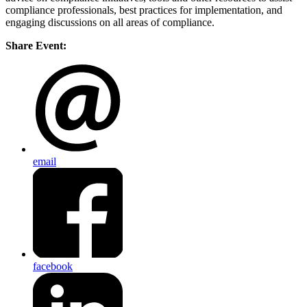
compliance professionals, best practices for implementation, and
engaging discussions on all areas of compliance.
Share Event:
email
facebook