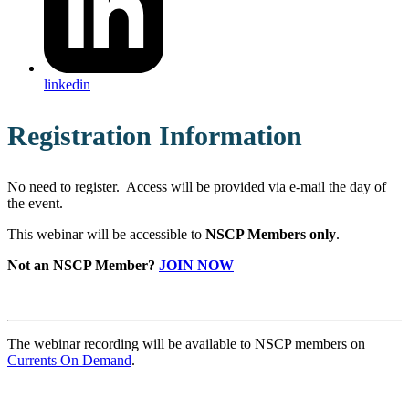
linkedin
Registration Information
No need to register. Access will be provided via e-mail the day of
the event.
This webinar will be accessible to
NSCP Members only
.
Not an NSCP Member?
JOIN NOW
The webinar recording will be available to NSCP members on
Currents On Demand
.