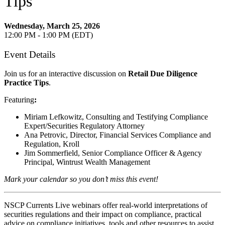
Tips
Wednesday, March 25, 2026
12:00 PM - 1:00 PM (EDT)
Event Details
Join us for an interactive discussion on
Retail Due Diligence
Practice Tips
.
Featuring
:
Miriam Lefkowitz, Consulting and Testifying Compliance
Expert/Securities Regulatory Attorney
Ana Petrovic, Director, Financial Services Compliance and
Regulation, Kroll
Jim Sommerfield, Senior Compliance Officer & Agency
Principal, Wintrust Wealth Management
Mark your calendar so you don’t miss this event!
NSCP Currents Live webinars offer real-world interpretations of
securities regulations and their impact on compliance, practical
advice on compliance initiatives, tools and other resources to assist