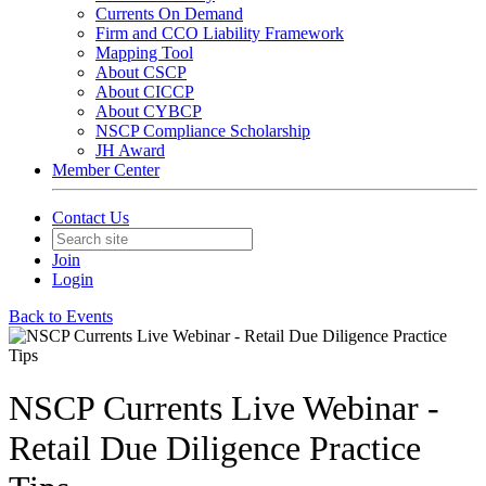
Currents On Demand
Firm and CCO Liability Framework
Mapping Tool
About CSCP
About CICCP
About CYBCP
NSCP Compliance Scholarship
JH Award
Member Center
Contact Us
Join
Login
Back to Events
NSCP Currents Live Webinar -
Retail Due Diligence Practice