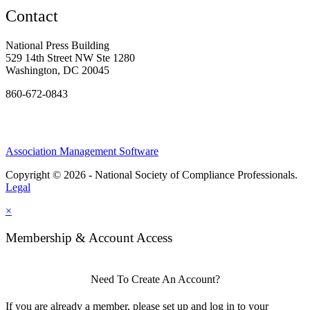
Contact
National Press Building
529 14th Street NW Ste 1280
Washington, DC 20045
860-672-0843
Association Management Software
Copyright © 2026 - National Society of Compliance Professionals.
Legal
×
Membership & Account Access
Need To Create An Account?
If you are already a member, please set up and log in to your