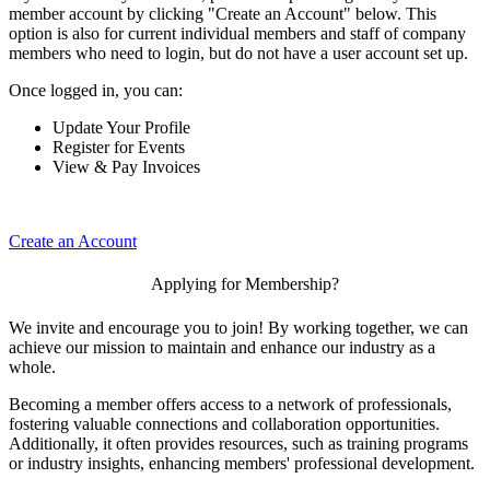
member account by clicking "Create an Account" below. This
option is also for current individual members and staff of company
members who need to login, but do not have a user account set up.
Once logged in, you can:
Update Your Profile
Register for Events
View & Pay Invoices
Create an Account
Applying for Membership?
We invite and encourage you to join! By working together, we can
achieve our mission to maintain and enhance our industry as a
whole.
Becoming a member offers access to a network of professionals,
fostering valuable connections and collaboration opportunities.
Additionally, it often provides resources, such as training programs
or industry insights, enhancing members' professional development.