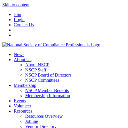
Skip to content
Join
Login
Contact Us
News
About Us
About NSCP
NSCP Staff
NSCP Board of Directors
NSCP Committees
Membership
NSCP Member Benefits
Membership Information
Events
Volunteer
Resources
Resources Overview
Jobline
Vendor Directory