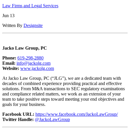
Law Firms and Legal Services
Jun 13
Written By
Designsite
Jacko Law Group, PC
Phone:
619-298-2880
Email:
info@jackolg.com
Website:
www.jackolg.com
At Jacko Law Group, PC (“JLG”), we are a dedicated team with
decades of combined experience providing practical and effective
solutions. From M&A transactions to SEC regulatory examinations
and compliance related matters, we work as an extension of your
team to take positive steps toward meeting your end objectives and
goals for your business.
Facebook URL:
https://www.facebook.com/JackoLawGroup/
Twitter Handle:
@JackoLawGroup