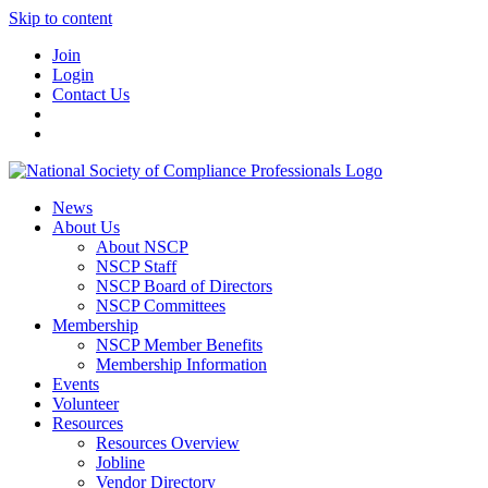
Skip to content
Join
Login
Contact Us
News
About Us
About NSCP
NSCP Staff
NSCP Board of Directors
NSCP Committees
Membership
NSCP Member Benefits
Membership Information
Events
Volunteer
Resources
Resources Overview
Jobline
Vendor Directory