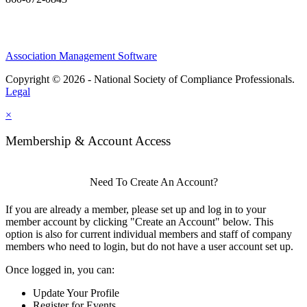
Association Management Software
Copyright © 2026 - National Society of Compliance Professionals.
Legal
×
Membership & Account Access
Need To Create An Account?
If you are already a member, please set up and log in to your
member account by clicking "Create an Account" below. This
option is also for current individual members and staff of company
members who need to login, but do not have a user account set up.
Once logged in, you can:
Update Your Profile
Register for Events