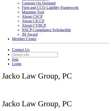
Currents On Demand
Firm and CCO Liability Framework
Mapping Tool
About CSCP
About CICCP
About CYBCP
NSCP Compliance Scholarship
JH Award
Member Center
Contact Us
Join
Login
Jacko Law Group, PC
Jacko Law Group, PC