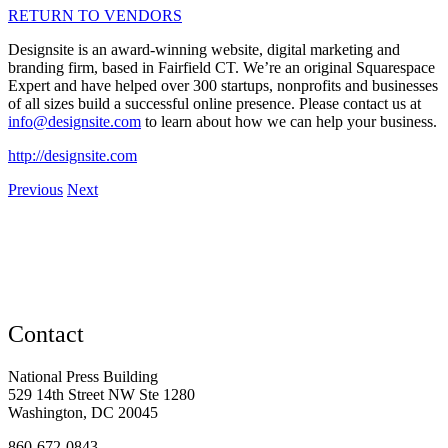
RETURN TO VENDORS
Designsite is an award-winning website, digital marketing and
branding firm, based in Fairfield CT. We’re an original Squarespace
Expert and have helped over 300 startups, nonprofits and businesses
of all sizes build a successful online presence. Please contact us at
info@designsite.com
to learn about how we can help your business.
http://designsite.com
Previous
Next
Contact
National Press Building
529 14th Street NW Ste 1280
Washington, DC 20045
860-672-0843