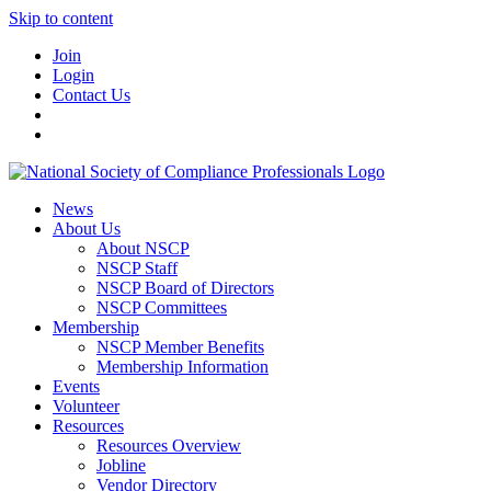
Skip to content
Join
Login
Contact Us
News
About Us
About NSCP
NSCP Staff
NSCP Board of Directors
NSCP Committees
Membership
NSCP Member Benefits
Membership Information
Events
Volunteer
Resources
Resources Overview
Jobline
Vendor Directory