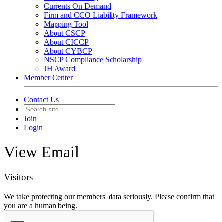
Currents On Demand
Firm and CCO Liability Framework
Mapping Tool
About CSCP
About CICCP
About CYBCP
NSCP Compliance Scholarship
JH Award
Member Center
Contact Us
Join
Login
View Email
Visitors
We take protecting our members' data seriously. Please confirm that
you are a human being.