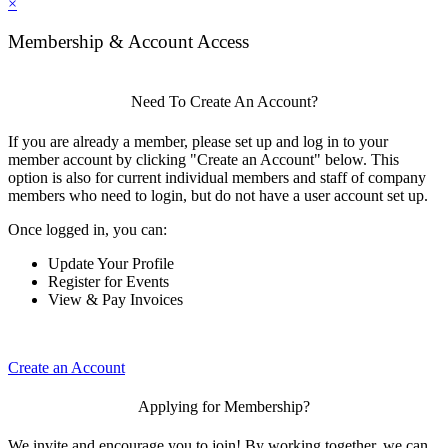
×
Membership & Account Access
Need To Create An Account?
If you are already a member, please set up and log in to your
member account by clicking "Create an Account" below. This
option is also for current individual members and staff of company
members who need to login, but do not have a user account set up.
Once logged in, you can:
Update Your Profile
Register for Events
View & Pay Invoices
Create an Account
Applying for Membership?
We invite and encourage you to join! By working together, we can