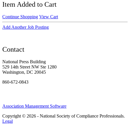
Item Added to Cart
Continue Shopping
View Cart
Add Another Job Posting
Contact
National Press Building
529 14th Street NW Ste 1280
Washington, DC 20045
860-672-0843
Association Management Software
Copyright © 2026 - National Society of Compliance Professionals.
Legal