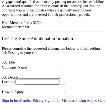
engaged and qualified audience by posting on our exclusive Jobline.
As a trusted resource for professionals in the industry, our Jobline
connects you with candidates who are actively seeking new
opportunities and are invested in their professional growth.
Non-Member Price:
$250
Member Price:
$0
Let's Get Some Additional Information
Please complete the requested information below to finish adding
Job Posting to your cart.
Job Title
Company Name
Job Details
Location
How to Apply
Sign In for Member Pricing
Sign In for Member Pricing
Add to Cart