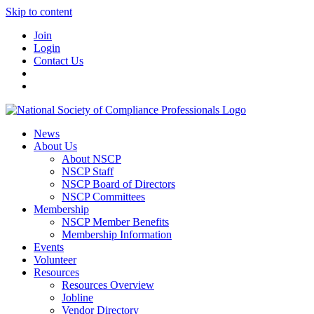
Skip to content
Join
Login
Contact Us
News
About Us
About NSCP
NSCP Staff
NSCP Board of Directors
NSCP Committees
Membership
NSCP Member Benefits
Membership Information
Events
Volunteer
Resources
Resources Overview
Jobline
Vendor Directory