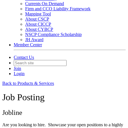
Currents On Demand
Firm and CCO Liability Framework
Mapping Tool
About CSCP
About CICCP
About CYBCP
NSCP Compliance Scholarship
JH Award
Member Center
Contact Us
Join
Login
Back to Products & Services
Job Posting
Jobline
Are you looking to hire. Showcase your open positions to a highly