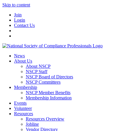
Skip to content
Join
Login
Contact Us
News
About Us
About NSCP
NSCP Staff
NSCP Board of Directors
NSCP Committees
Membership
NSCP Member Benefits
Membership Information
Events
Volunteer
Resources
Resources Overview
Jobline
Vendor Directory