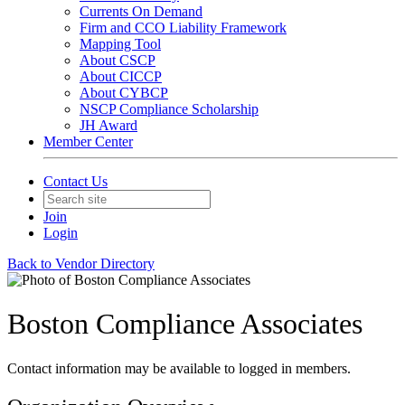
Currents On Demand
Firm and CCO Liability Framework
Mapping Tool
About CSCP
About CICCP
About CYBCP
NSCP Compliance Scholarship
JH Award
Member Center
Contact Us
Join
Login
Back to Vendor Directory
Boston Compliance Associates
Contact information may be available to logged in members.