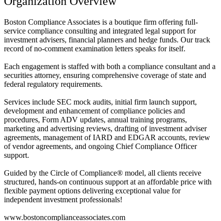
Organization Overview
Boston Compliance Associates is a boutique firm offering full-
service compliance consulting and integrated legal support for
investment advisers, financial planners and hedge funds. Our track
record of no-comment examination letters speaks for itself.
Each engagement is staffed with both a compliance consultant and a
securities attorney, ensuring comprehensive coverage of state and
federal regulatory requirements.
Services include SEC mock audits, initial firm launch support,
development and enhancement of compliance policies and
procedures, Form ADV updates, annual training programs,
marketing and advertising reviews, drafting of investment adviser
agreements, management of IARD and EDGAR accounts, review
of vendor agreements, and ongoing Chief Compliance Officer
support.
Guided by the Circle of Compliance® model, all clients receive
structured, hands-on continuous support at an affordable price with
flexible payment options delivering exceptional value for
independent investment professionals!
www.bostoncomplianceassociates.com