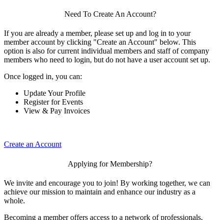
Need To Create An Account?
If you are already a member, please set up and log in to your
member account by clicking "Create an Account" below. This
option is also for current individual members and staff of company
members who need to login, but do not have a user account set up.
Once logged in, you can:
Update Your Profile
Register for Events
View & Pay Invoices
Create an Account
Applying for Membership?
We invite and encourage you to join! By working together, we can
achieve our mission to maintain and enhance our industry as a
whole.
Becoming a member offers access to a network of professionals,