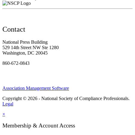
Contact
National Press Building
529 14th Street NW Ste 1280
Washington, DC 20045
860-672-0843
Association Management Software
Copyright © 2026 - National Society of Compliance Professionals.
Legal
×
Membership & Account Access