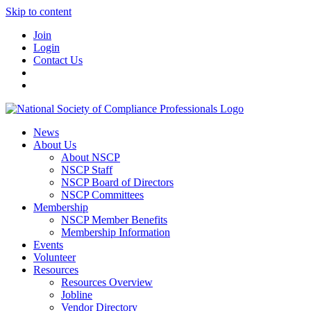
Skip to content
Join
Login
Contact Us
News
About Us
About NSCP
NSCP Staff
NSCP Board of Directors
NSCP Committees
Membership
NSCP Member Benefits
Membership Information
Events
Volunteer
Resources
Resources Overview
Jobline
Vendor Directory