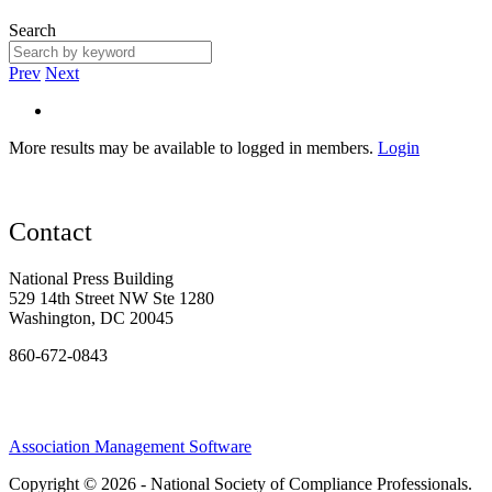
Search
Prev
Next
More results may be available to logged in members.
Login
Contact
National Press Building
529 14th Street NW Ste 1280
Washington, DC 20045
860-672-0843
Association Management Software
Copyright © 2026 - National Society of Compliance Professionals.