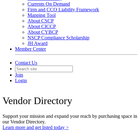
Currents On Demand
Firm and CCO Liability Framework
Mapping Tool
About CSCP
About CICCP
About CYBCP
NSCP Compliance Scholarship
JH Award
Member Center
Contact Us
Join
Login
Vendor Directory
Support your mission and expand your reach by purchasing space in
our Vendor Directory.
Learn more and get listed today >