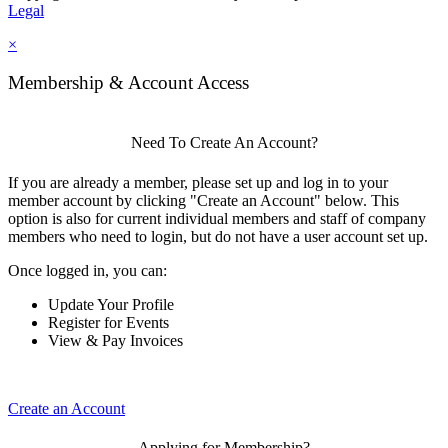
Legal
×
Membership & Account Access
Need To Create An Account?
If you are already a member, please set up and log in to your
member account by clicking "Create an Account" below. This
option is also for current individual members and staff of company
members who need to login, but do not have a user account set up.
Once logged in, you can:
Update Your Profile
Register for Events
View & Pay Invoices
Create an Account
Applying for Membership?