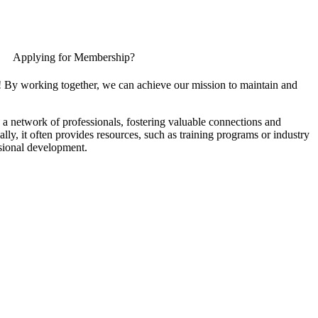
Applying for Membership?
! By working together, we can achieve our mission to maintain and
a network of professionals, fostering valuable connections and
ally, it often provides resources, such as training programs or industry
sional development.