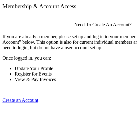
Membership & Account Access
Need To Create An Account?
If you are already a member, please set up and log in to your member
Account" below. This option is also for current individual members
need to login, but do not have a user account set up.
Once logged in, you can:
Update Your Profile
Register for Events
View & Pay Invoices
Create an Account