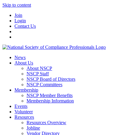
Skip to content
Join
Login
Contact Us
News
About Us
About NSCP
NSCP Staff
NSCP Board of Directors
NSCP Committees
Membership
NSCP Member Benefits
Membership Information
Events
Volunteer
Resources
Resources Overview
Jobline
Vendor Directory