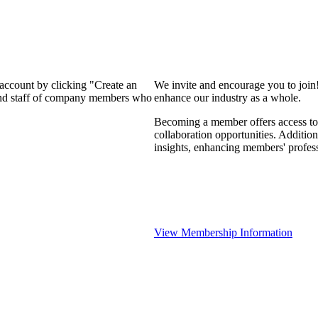
 account by clicking "Create an
We invite and encourage you to join
 and staff of company members who
enhance our industry as a whole.
Becoming a member offers access to 
collaboration opportunities. Addition
insights, enhancing members' profes
View Membership Information