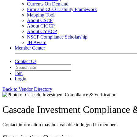
Currents On Demand
Firm and CCO Liability Framework
Mapping Tool
About CSCP
About CICCP
About CYBCP
NSCP Compliance Scholarship
JH Award
Member Center
Contact Us
Join
Login
Back to Vendor Directory
Cascade Investment Compliance &
Contact information may be available to logged in members.