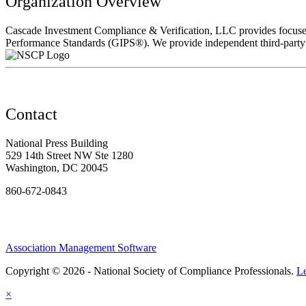
Organization Overview
Cascade Investment Compliance & Verification, LLC provides focused
Performance Standards (GIPS®). We provide independent third-party v
Contact
National Press Building
529 14th Street NW Ste 1280
Washington, DC 20045
860-672-0843
Association Management Software
Copyright © 2026 - National Society of Compliance Professionals.
L
×