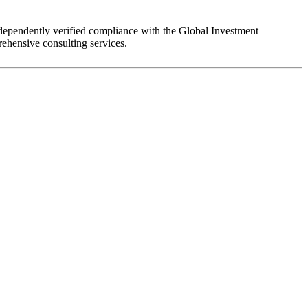
dependently verified compliance with the Global Investment
ehensive consulting services.