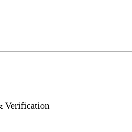
 Verification