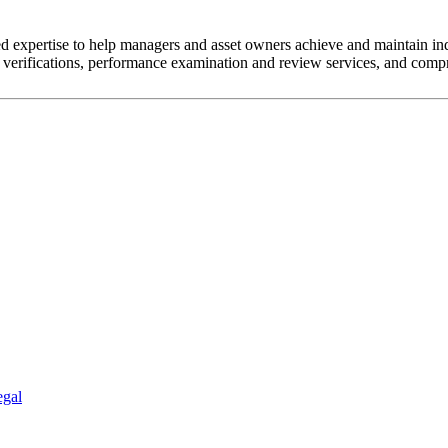
 expertise to help managers and asset owners achieve and maintain in
erifications, performance examination and review services, and compr
egal