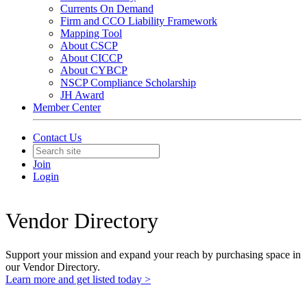
Currents On Demand
Firm and CCO Liability Framework
Mapping Tool
About CSCP
About CICCP
About CYBCP
NSCP Compliance Scholarship
JH Award
Member Center
Contact Us
Join
Login
Vendor Directory
Support your mission and expand your reach by purchasing space in
our Vendor Directory.
Learn more and get listed today >