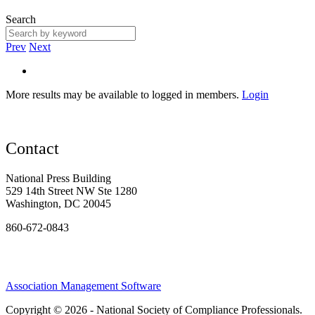
Search
Prev
Next
More results may be available to logged in members.
Login
Contact
National Press Building
529 14th Street NW Ste 1280
Washington, DC 20045
860-672-0843
Association Management Software
Copyright © 2026 - National Society of Compliance Professionals.