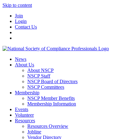
Skip to content
Join
Login
Contact Us
News
About Us
About NSCP
NSCP Staff
NSCP Board of Directors
NSCP Committees
Membership
NSCP Member Benefits
Membership Information
Events
Volunteer
Resources
Resources Overview
Jobline
Vendor Directory