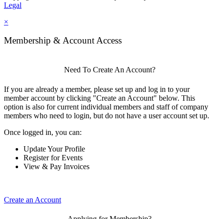
Legal
×
Membership & Account Access
Need To Create An Account?
If you are already a member, please set up and log in to your
member account by clicking "Create an Account" below. This
option is also for current individual members and staff of company
members who need to login, but do not have a user account set up.
Once logged in, you can:
Update Your Profile
Register for Events
View & Pay Invoices
Create an Account
Applying for Membership?