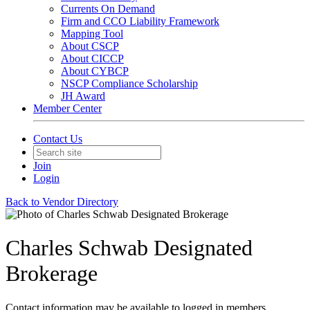
Currents On Demand
Firm and CCO Liability Framework
Mapping Tool
About CSCP
About CICCP
About CYBCP
NSCP Compliance Scholarship
JH Award
Member Center
Contact Us
Join
Login
Back to Vendor Directory
Charles Schwab Designated
Brokerage
Contact information may be available to logged in members.