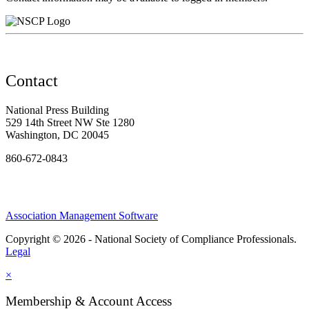
Contact
National Press Building
529 14th Street NW Ste 1280
Washington, DC 20045
860-672-0843
Association Management Software
Copyright © 2026 - National Society of Compliance Professionals.
Legal
×
Membership & Account Access