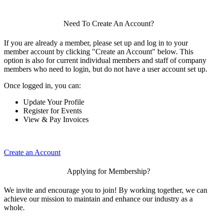
Need To Create An Account?
If you are already a member, please set up and log in to your
member account by clicking "Create an Account" below. This
option is also for current individual members and staff of company
members who need to login, but do not have a user account set up.
Once logged in, you can:
Update Your Profile
Register for Events
View & Pay Invoices
Create an Account
Applying for Membership?
We invite and encourage you to join! By working together, we can
achieve our mission to maintain and enhance our industry as a
whole.