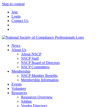
Skip to content
Join
Login
Contact Us
News
About Us
About NSCP
NSCP Staff
NSCP Board of Directors
NSCP Committees
Membership
NSCP Member Benefits
Membership Information
Events
Volunteer
Resources
Resources Overview
Jobline
Vendor Directory