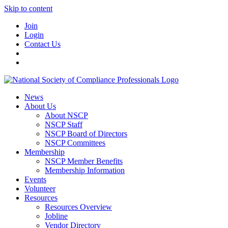
Skip to content
Join
Login
Contact Us
News
About Us
About NSCP
NSCP Staff
NSCP Board of Directors
NSCP Committees
Membership
NSCP Member Benefits
Membership Information
Events
Volunteer
Resources
Resources Overview
Jobline
Vendor Directory