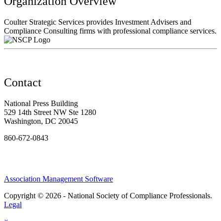
Organization Overview
Coulter Strategic Services provides Investment Advisers and
Compliance Consulting firms with professional compliance services.
Contact
National Press Building
529 14th Street NW Ste 1280
Washington, DC 20045
860-672-0843
Association Management Software
Copyright © 2026 - National Society of Compliance Professionals.
Legal