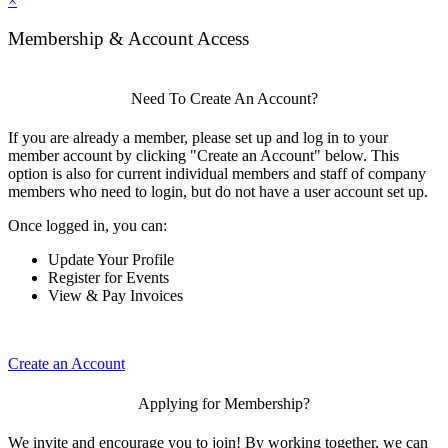
×
Membership & Account Access
Need To Create An Account?
If you are already a member, please set up and log in to your
member account by clicking "Create an Account" below. This
option is also for current individual members and staff of company
members who need to login, but do not have a user account set up.
Once logged in, you can:
Update Your Profile
Register for Events
View & Pay Invoices
Create an Account
Applying for Membership?
We invite and encourage you to join! By working together, we can