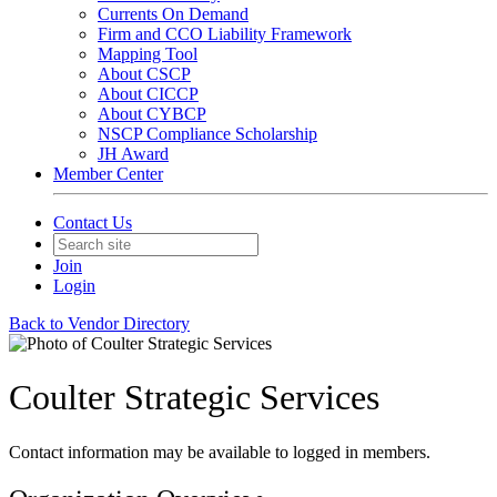
Currents On Demand
Firm and CCO Liability Framework
Mapping Tool
About CSCP
About CICCP
About CYBCP
NSCP Compliance Scholarship
JH Award
Member Center
Contact Us
Join
Login
Back to Vendor Directory
Coulter Strategic Services
Contact information may be available to logged in members.