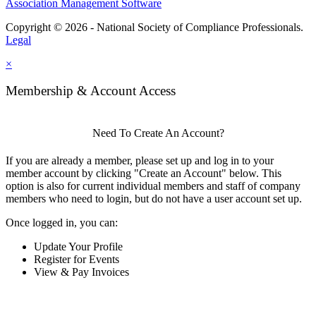
Association Management Software
Copyright © 2026 - National Society of Compliance Professionals.
Legal
×
Membership & Account Access
Need To Create An Account?
If you are already a member, please set up and log in to your
member account by clicking "Create an Account" below. This
option is also for current individual members and staff of company
members who need to login, but do not have a user account set up.
Once logged in, you can:
Update Your Profile
Register for Events
View & Pay Invoices