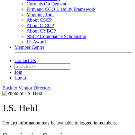
Currents On Demand
Firm and CCO Liability Framework
Mapping Tool
About CSCP
About CICCP
About CYBCP
NSCP Compliance Scholarship
JH Award
Member Center
Contact Us
Join
Login
Back to Vendor Directory
J.S. Held
Contact information may be available to logged in members.