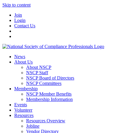
Skip to content
Join
Login
Contact Us
News
About Us
About NSCP
NSCP Staff
NSCP Board of Directors
NSCP Committees
Membership
NSCP Member Benefits
Membership Information
Events
Volunteer
Resources
Resources Overview
Jobline
Vendor Directory