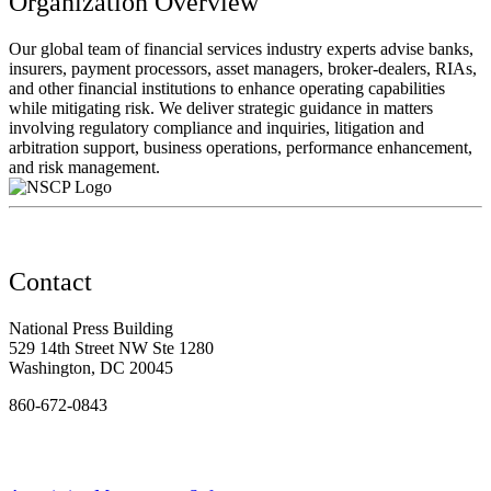
Organization Overview
Our global team of financial services industry experts advise banks,
insurers, payment processors, asset managers, broker-dealers, RIAs,
and other financial institutions to enhance operating capabilities
while mitigating risk. We deliver strategic guidance in matters
involving regulatory compliance and inquiries, litigation and
arbitration support, business operations, performance enhancement,
and risk management.
Contact
National Press Building
529 14th Street NW Ste 1280
Washington, DC 20045
860-672-0843