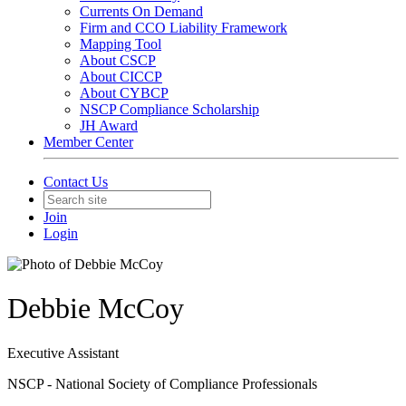
Currents On Demand
Firm and CCO Liability Framework
Mapping Tool
About CSCP
About CICCP
About CYBCP
NSCP Compliance Scholarship
JH Award
Member Center
Contact Us
Join
Login
Debbie McCoy
Executive Assistant
NSCP - National Society of Compliance Professionals