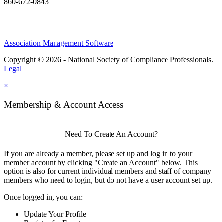
860-672-0843
Association Management Software
Copyright © 2026 - National Society of Compliance Professionals.
Legal
×
Membership & Account Access
Need To Create An Account?
If you are already a member, please set up and log in to your
member account by clicking "Create an Account" below. This
option is also for current individual members and staff of company
members who need to login, but do not have a user account set up.
Once logged in, you can:
Update Your Profile