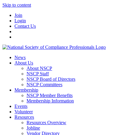
Skip to content
Join
Login
Contact Us
News
About Us
About NSCP
NSCP Staff
NSCP Board of Directors
NSCP Committees
Membership
NSCP Member Benefits
Membership Information
Events
Volunteer
Resources
Resources Overview
Jobline
Vendor Directory