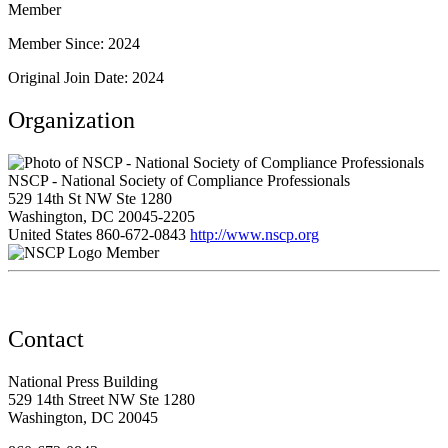
Member
Member Since: 2024
Original Join Date: 2024
Organization
NSCP - National Society of Compliance Professionals
529 14th St NW Ste 1280
Washington, DC 20045-2205
United States
860-672-0843
http://www.nscp.org
Member
Contact
National Press Building
529 14th Street NW Ste 1280
Washington, DC 20045