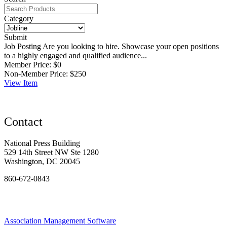
Category
Submit
Job Posting
Are you looking to hire. Showcase your open positions
to a highly engaged and qualified audience...
Member Price:
$0
Non-Member Price:
$250
View
Item
Contact
National Press Building
529 14th Street NW Ste 1280
Washington, DC 20045
860-672-0843
Association Management Software