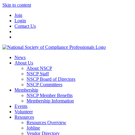
Skip to content
Join
Login
Contact Us
News
About Us
About NSCP
NSCP Staff
NSCP Board of Directors
NSCP Committees
Membership
NSCP Member Benefits
Membership Information
Events
Volunteer
Resources
Resources Overview
Jobline
Vendor Directory