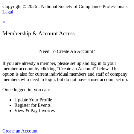
Copyright © 2026 - National Society of Compliance Professionals.
Legal
×
Membership & Account Access
Need To Create An Account?
If you are already a member, please set up and log in to your
member account by clicking "Create an Account" below. This
option is also for current individual members and staff of company
members who need to login, but do not have a user account set up.
Once logged in, you can:
Update Your Profile
Register for Events
View & Pay Invoices
Create an Account