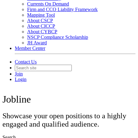
Currents On Demand
Firm and CCO Liability Framework
Mapping Tool
About CSCP
About CICCP
About CYBCP
NSCP Compliance Scholarship
JH Award
Member Center
Contact Us
Join
Login
Jobline
Showcase your open positions to a highly
engaged and qualified audience.
Search