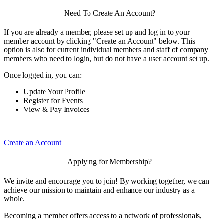
Need To Create An Account?
If you are already a member, please set up and log in to your
member account by clicking "Create an Account" below. This
option is also for current individual members and staff of company
members who need to login, but do not have a user account set up.
Once logged in, you can:
Update Your Profile
Register for Events
View & Pay Invoices
Create an Account
Applying for Membership?
We invite and encourage you to join! By working together, we can
achieve our mission to maintain and enhance our industry as a
whole.
Becoming a member offers access to a network of professionals,