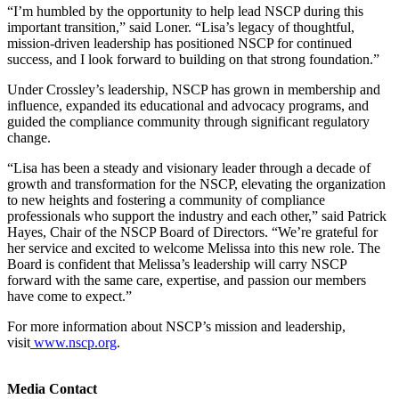
“I’m humbled by the opportunity to help lead NSCP during this
important transition,” said Loner. “Lisa’s legacy of thoughtful,
mission-driven leadership has positioned NSCP for continued
success, and I look forward to building on that strong foundation.”
Under Crossley’s leadership, NSCP has grown in membership and
influence, expanded its educational and advocacy programs, and
guided the compliance community through significant regulatory
change.
“Lisa has been a steady and visionary leader through a decade of
growth and transformation for the NSCP, elevating the organization
to new heights and fostering a community of compliance
professionals who support the industry and each other,” said Patrick
Hayes, Chair of the NSCP Board of Directors. “We’re grateful for
her service and excited to welcome Melissa into this new role. The
Board is confident that Melissa’s leadership will carry NSCP
forward with the same care, expertise, and passion our members
have come to expect.”
For more information about NSCP’s mission and leadership,
visit
www.nscp.org
.
Media Contact