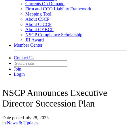
Currents On Demand
Firm and CCO Liability Framework
Mapping Tool
About CSCP
About CICCP
About CYBCP
NSCP Compliance Scholarship
JH Award
Member Center
Contact Us
Join
Login
NSCP Announces Executive
Director Succession Plan
Date posted
July 28, 2025
in
News & Updates
,