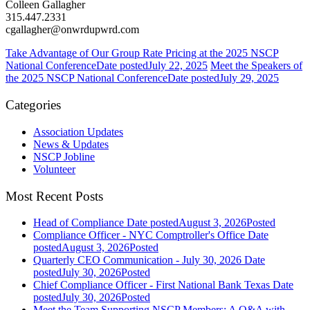
Colleen Gallagher
315.447.2331
cgallagher@onwrdupwrd.com
Take Advantage of Our Group Rate Pricing at the 2025 NSCP
National Conference
Date posted
July 22, 2025
Meet the Speakers of
the 2025 NSCP National Conference
Date posted
July 29, 2025
Categories
Association Updates
News & Updates
NSCP Jobline
Volunteer
Most Recent Posts
Head of Compliance
Date posted
August 3, 2026
Posted
Compliance Officer - NYC Comptroller's Office
Date
posted
August 3, 2026
Posted
Quarterly CEO Communication - July 30, 2026
Date
posted
July 30, 2026
Posted
Chief Compliance Officer - First National Bank Texas
Date
posted
July 30, 2026
Posted
Meet the Team Supporting NSCP Members: A Q&A with