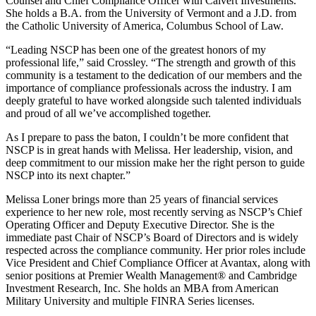
Counsel and Chief Compliance Officer with Calvert Investments.
She holds a B.A. from the University of Vermont and a J.D. from
the Catholic University of America, Columbus School of Law.
“Leading NSCP has been one of the greatest honors of my
professional life,” said Crossley. “The strength and growth of this
community is a testament to the dedication of our members and the
importance of compliance professionals across the industry. I am
deeply grateful to have worked alongside such talented individuals
and proud of all we’ve accomplished together.
As I prepare to pass the baton, I couldn’t be more confident that
NSCP is in great hands with Melissa. Her leadership, vision, and
deep commitment to our mission make her the right person to guide
NSCP into its next chapter.”
Melissa Loner brings more than 25 years of financial services
experience to her new role, most recently serving as NSCP’s Chief
Operating Officer and Deputy Executive Director. She is the
immediate past Chair of NSCP’s Board of Directors and is widely
respected across the compliance community. Her prior roles include
Vice President and Chief Compliance Officer at Avantax, along with
senior positions at Premier Wealth Management® and Cambridge
Investment Research, Inc. She holds an MBA from American
Military University and multiple FINRA Series licenses.