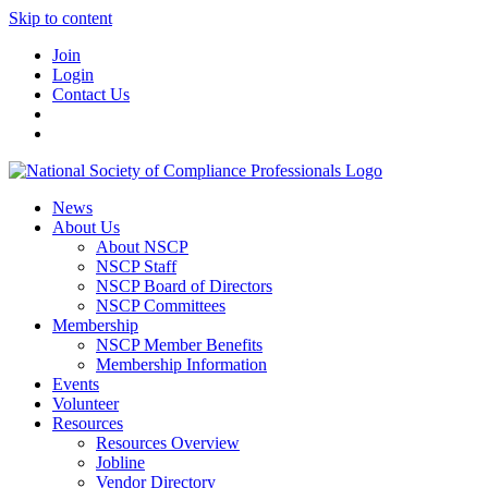
Skip to content
Join
Login
Contact Us
News
About Us
About NSCP
NSCP Staff
NSCP Board of Directors
NSCP Committees
Membership
NSCP Member Benefits
Membership Information
Events
Volunteer
Resources
Resources Overview
Jobline
Vendor Directory