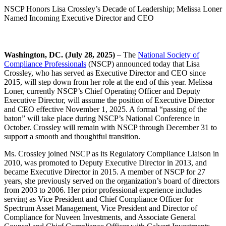
NSCP Honors Lisa Crossley’s Decade of Leadership; Melissa Loner
Named Incoming Executive Director and CEO
Washington, DC. (July 28, 2025)
– The
National Society of
Compliance Professionals
(NSCP) announced today that Lisa
Crossley, who has served as Executive Director and CEO since
2015, will step down from her role at the end of this year. Melissa
Loner, currently NSCP’s Chief Operating Officer and Deputy
Executive Director, will assume the position of Executive Director
and CEO effective November 1, 2025. A formal “passing of the
baton” will take place during NSCP’s National Conference in
October. Crossley will remain with NSCP through December 31 to
support a smooth and thoughtful transition.
Ms. Crossley joined NSCP as its Regulatory Compliance Liaison in
2010, was promoted to Deputy Executive Director in 2013, and
became Executive Director in 2015. A member of NSCP for 27
years, she previously served on the organization’s board of directors
from 2003 to 2006. Her prior professional experience includes
serving as Vice President and Chief Compliance Officer for
Spectrum Asset Management, Vice President and Director of
Compliance for Nuveen Investments, and Associate General