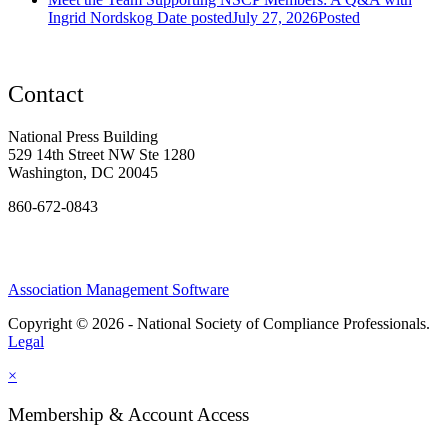
Ingrid Nordskog
Date posted
July 27, 2026
Posted
Contact
National Press Building
529 14th Street NW Ste 1280
Washington, DC 20045
860-672-0843
Association Management Software
Copyright © 2026 - National Society of Compliance Professionals.
Legal
×
Membership & Account Access