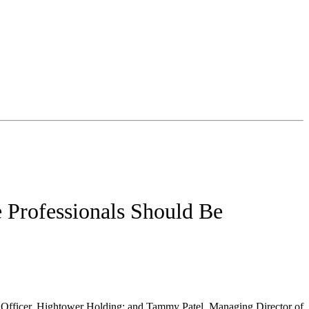
e Professionals Should Be
e Officer, Hightower Holding; and Tammy Patel, Managing Director of