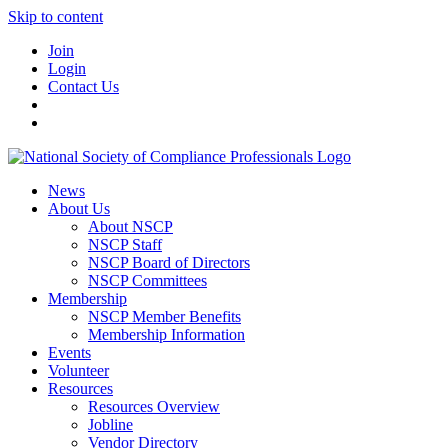
Skip to content
Join
Login
Contact Us
News
About Us
About NSCP
NSCP Staff
NSCP Board of Directors
NSCP Committees
Membership
NSCP Member Benefits
Membership Information
Events
Volunteer
Resources
Resources Overview
Jobline
Vendor Directory