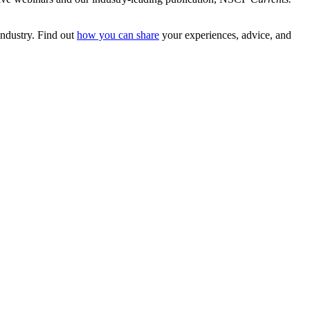
 industry. Find out
how you can share
your experiences, advice, and