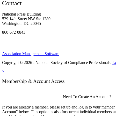
Contact
National Press Building
529 14th Street NW Ste 1280
Washington, DC 20045
860-672-0843
Association Management Software
Copyright © 2026 - National Society of Compliance Professionals.
L
×
Membership & Account Access
Need To Create An Account?
If you are already a member, please set up and log in to your member
Account" below. This option is also for current individual members