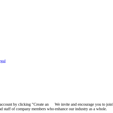
egal
 account by clicking "Create an
We invite and encourage you to join
 and staff of company members who
enhance our industry as a whole.