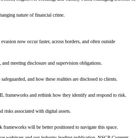
anging nature of financial crime.
evasion now occur faster, across borders, and often outside
, and meeting disclosure and supervision obligations.
safeguarded, and how these realities are disclosed to clients.
ML frameworks and rethink how they identify and respond to risk.
 risks associated with digital assets.
k frameworks will be better positioned to navigate this space.
ive webinars and our industry-leading publication, NSCP
Currents.