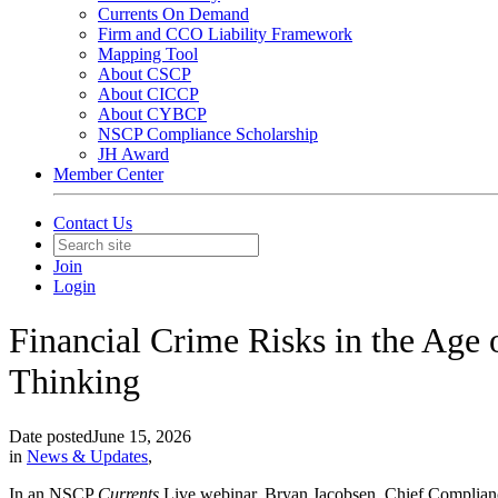
Currents On Demand
Firm and CCO Liability Framework
Mapping Tool
About CSCP
About CICCP
About CYBCP
NSCP Compliance Scholarship
JH Award
Member Center
Contact Us
Join
Login
Financial Crime Risks in the Age 
Thinking
Date posted
June 15, 2026
in
News & Updates
,
In an NSCP
Currents
Live webinar, Bryan Jacobsen, Chief Complianc