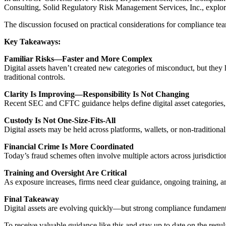
Consulting, Solid Regulatory Risk Management Services, Inc., explored
The discussion focused on practical considerations for compliance te
Key Takeaways:
Familiar Risks—Faster and More Complex
Digital assets haven’t created new categories of misconduct, but the
traditional controls.
Clarity Is Improving—Responsibility Is Not Changing
Recent SEC and CFTC guidance helps define digital asset categories, b
Custody Is Not One-Size-Fits-All
Digital assets may be held across platforms, wallets, or non-traditiona
Financial Crime Is More Coordinated
Today’s fraud schemes often involve multiple actors across jurisdict
Training and Oversight Are Critical
As exposure increases, firms need clear guidance, ongoing training, an
Final Takeaway
Digital assets are evolving quickly—but strong compliance fundamentals
To receive valuable guidance like this and stay up to date on the regul