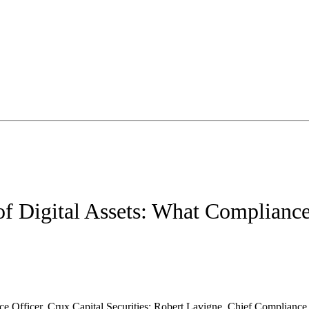
of Digital Assets: What Complianc
e Officer, Crux Capital Securities; Robert Lavigne, Chief Complianc