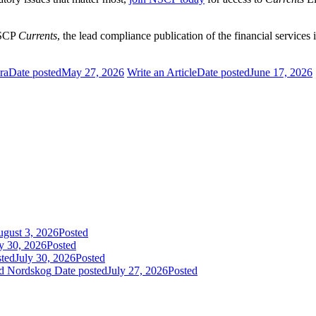
NSCP
Currents
, the lead compliance publication of the financial services
ra
Date posted
May 27, 2026
Write an Article
Date posted
June 17, 2026
gust 3, 2026
Posted
y 30, 2026
Posted
sted
July 30, 2026
Posted
id Nordskog
Date posted
July 27, 2026
Posted