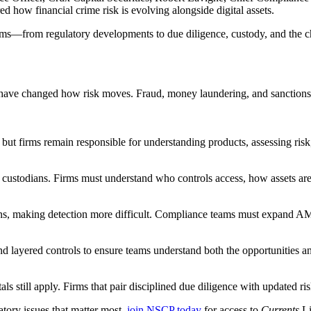
 how financial crime risk is evolving alongside digital assets.
ams—from regulatory developments to due diligence, custody, and the ch
y have changed how risk moves. Fraud, money laundering, and sanctions 
ut firms remain responsible for understanding products, assessing risk
l custodians. Firms must understand who controls access, how assets are 
ions, making detection more difficult. Compliance teams must expand A
d layered controls to ensure teams understand both the opportunities and
 still apply. Firms that pair disciplined due diligence with updated ris
atory issues that matter most,
join NSCP today
for access to
Currents
L