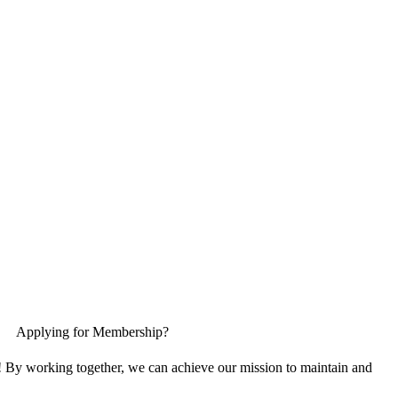
Applying for Membership?
! By working together, we can achieve our mission to maintain and