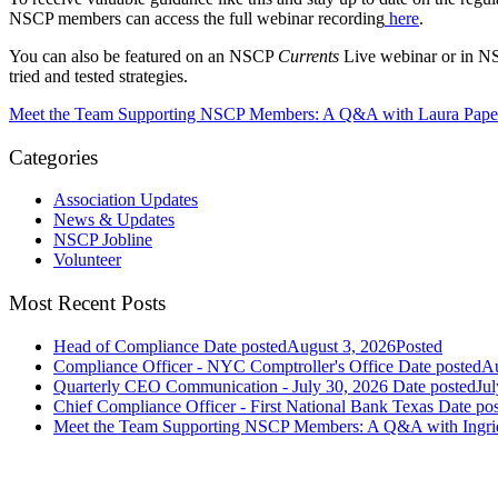
NSCP members can access the full webinar recording
here
.
You can also be featured on an NSCP
Currents
Live webinar or in 
tried and tested strategies.
Meet the Team Supporting NSCP Members: A Q&A with Laura Pape
Categories
Association Updates
News & Updates
NSCP Jobline
Volunteer
Most Recent Posts
Head of Compliance
Date posted
August 3, 2026
Posted
Compliance Officer - NYC Comptroller's Office
Date posted
Au
Quarterly CEO Communication - July 30, 2026
Date posted
Jul
Chief Compliance Officer - First National Bank Texas
Date po
Meet the Team Supporting NSCP Members: A Q&A with Ingr