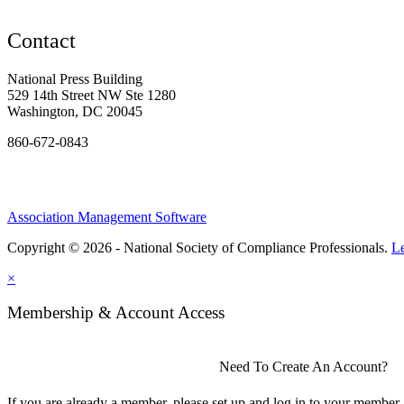
Contact
National Press Building
529 14th Street NW Ste 1280
Washington, DC 20045
860-672-0843
Association Management Software
Copyright © 2026 - National Society of Compliance Professionals.
L
×
Membership & Account Access
Need To Create An Account?
If you are already a member, please set up and log in to your member