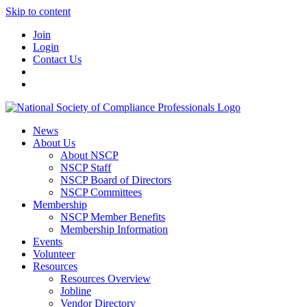
Skip to content
Join
Login
Contact Us
News
About Us
About NSCP
NSCP Staff
NSCP Board of Directors
NSCP Committees
Membership
NSCP Member Benefits
Membership Information
Events
Volunteer
Resources
Resources Overview
Jobline
Vendor Directory