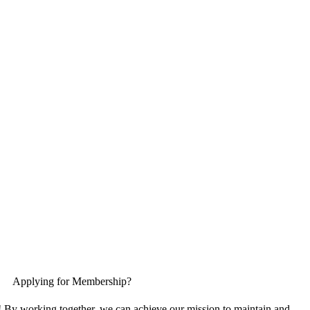
Applying for Membership?
! By working together, we can achieve our mission to maintain and