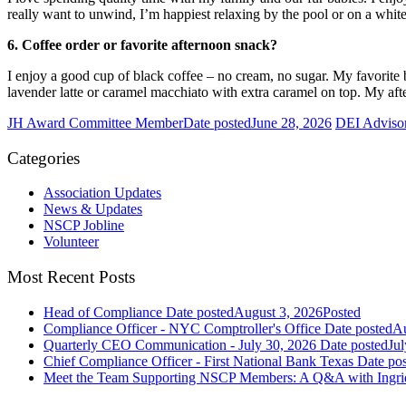
really want to unwind, I’m happiest relaxing by the pool or on a whi
6. Coffee order or favorite afternoon snack?
I enjoy a good cup of black coffee – no cream, no sugar. My favorite 
lavender latte or caramel macchiato with extra caramel on top. My afte
JH Award Committee Member
Date posted
June 28, 2026
DEI Adviso
Categories
Association Updates
News & Updates
NSCP Jobline
Volunteer
Most Recent Posts
Head of Compliance
Date posted
August 3, 2026
Posted
Compliance Officer - NYC Comptroller's Office
Date posted
Au
Quarterly CEO Communication - July 30, 2026
Date posted
Jul
Chief Compliance Officer - First National Bank Texas
Date po
Meet the Team Supporting NSCP Members: A Q&A with Ingr