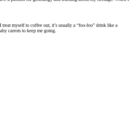
at myself to coffee out, it’s usually a “foo-foo” drink like a
baby carrots to keep me going.