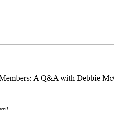
 Members: A Q&A with Debbie M
bers?