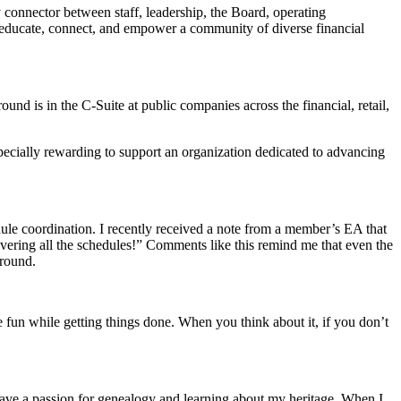
 connector between staff, leadership, the Board, operating
educate, connect, and empower a community of diverse financial
und is in the C-Suite at public companies across the financial, retail,
pecially rewarding to support an organization dedicated to advancing
ule coordination. I recently received a note from a member’s EA that
vering all the schedules!” Comments like this remind me that even the
ground.
ave fun while getting things done. When you think about it, if you don’t
 have a passion for genealogy and learning about my heritage. When I