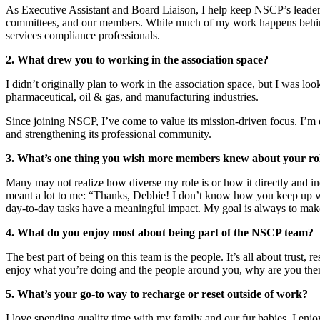
As Executive Assistant and Board Liaison, I help keep NSCP’s leadersh
committees, and our members. While much of my work happens behind 
services compliance professionals.
2. What drew you to working in the association space?
I didn’t originally plan to work in the association space, but I was lo
pharmaceutical, oil & gas, and manufacturing industries.
Since joining NSCP, I’ve come to value its mission-driven focus. I’m 
and strengthening its professional community.
3. What’s one thing you wish more members knew about your ro
Many may not realize how diverse my role is or how it directly and in
meant a lot to me: “Thanks, Debbie! I don’t know how you keep up wit
day-to-day tasks have a meaningful impact. My goal is always to make 
4. What do you enjoy most about being part of the NSCP team?
The best part of being on this team is the people. It’s all about trust,
enjoy what you’re doing and the people around you, why are you the
5. What’s your go-to way to recharge or reset outside of work?
I love spending quality time with my family and our fur babies. I enj