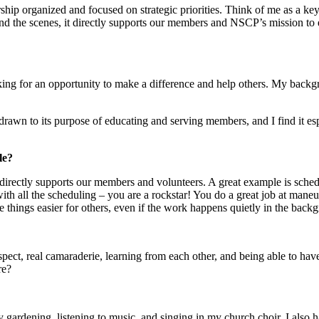
ip organized and focused on strategic priorities. Think of me as a key
the scenes, it directly supports our members and NSCP’s mission to 
oking for an opportunity to make a difference and help others. My backgro
drawn to its purpose of educating and serving members, and I find it es
le?
directly supports our members and volunteers. A great example is sched
h all the scheduling – you are a rockstar! You do a great job at maneu
things easier for others, even if the work happens quietly in the back
 respect, real camaraderie, learning from each other, and being able to h
re?
oy gardening, listening to music, and singing in my church choir. I also