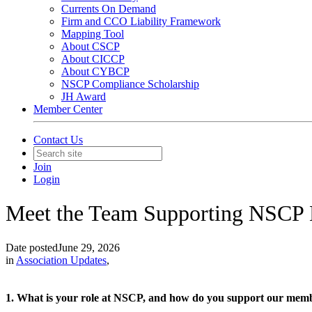
Currents On Demand
Firm and CCO Liability Framework
Mapping Tool
About CSCP
About CICCP
About CYBCP
NSCP Compliance Scholarship
JH Award
Member Center
Contact Us
Join
Login
Meet the Team Supporting NSCP
Date posted
June 29, 2026
in
Association Updates
,
1. What is your role at NSCP, and how do you support our mem