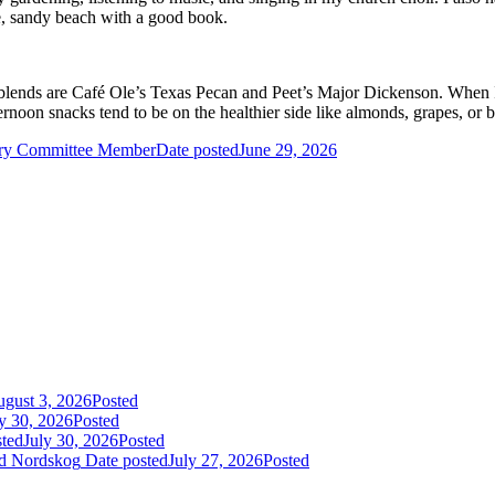
te, sandy beach with a good book.
blends are Café Ole’s Texas Pecan and Peet’s Major Dickenson. When I tre
rnoon snacks tend to be on the healthier side like almonds, grapes, or 
ry Committee Member
Date posted
June 29, 2026
gust 3, 2026
Posted
y 30, 2026
Posted
sted
July 30, 2026
Posted
id Nordskog
Date posted
July 27, 2026
Posted